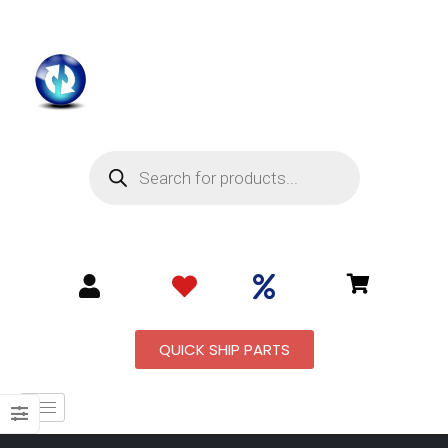
QUICK SHIP PARTS