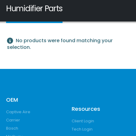
Humidifier Parts
No products were found matching your
selection.
OEM
Resources
Captive Aire
Carrier
Client Login
Bosch
Tech Login