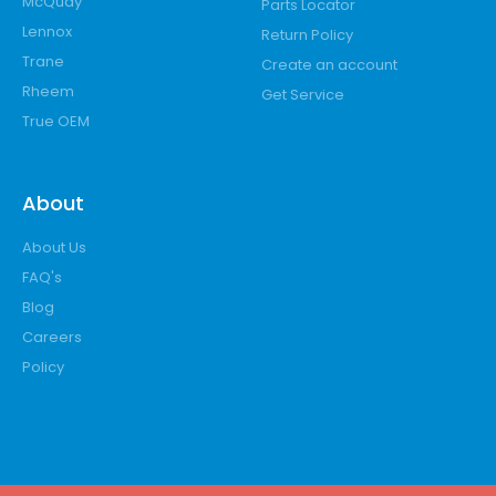
McQuay
Parts Locator
Lennox
Return Policy
Trane
Create an account
Rheem
Get Service
True OEM
About
About Us
FAQ's
Blog
Careers
Policy