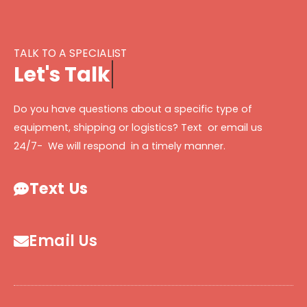
TALK TO A SPECIALIST
L
e
t
'
s
T
a
l
k
Do you have questions about a specific type of
equipment, shipping or logistics? Text or email us
24/7- We will respond in a timely manner.
Text Us
Email Us