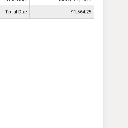
Total Due
$1,564.25