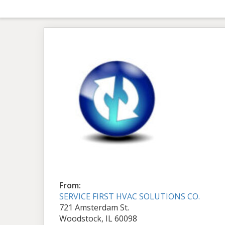
From:
SERVICE FIRST HVAC SOLUTIONS CO.
721 Amsterdam St.
Woodstock, IL 60098