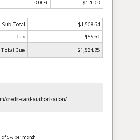
0.00%
$120.00
Sub Total
$1,508.64
Tax
$55.61
Total Due
$1,564.25
om/credit-card-authorization/
s of 5% per month.