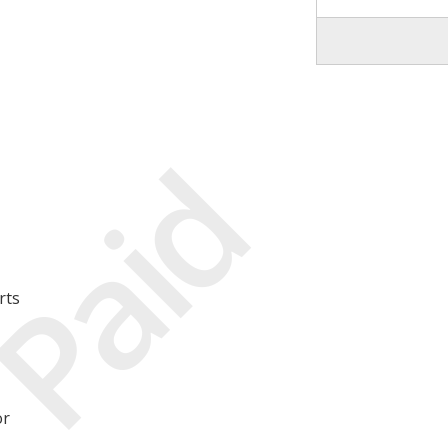
Paid
rts
or