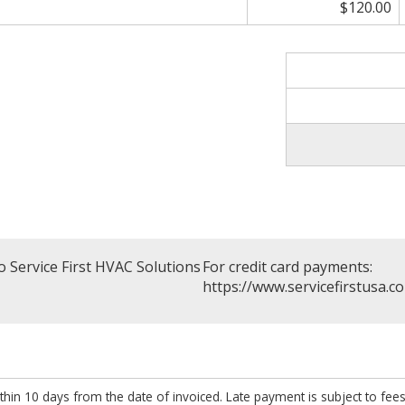
$120.00
 Service First HVAC Solutions
For credit card payments:
https://www.servicefirstusa.c
thin 10 days from the date of invoiced. Late payment is subject to fee