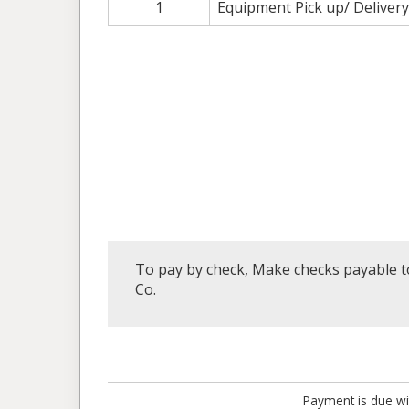
1
Equipment Pick up/ Delivery
To pay by check, Make checks payable to
Co.
Payment is due wi