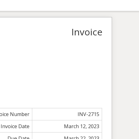
Invoice
voice Number
INV-2715
Invoice Date
March 12, 2023
Due Date
March 22, 2023