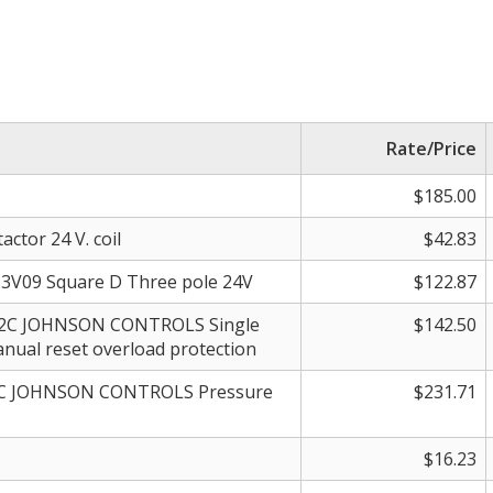
Rate/Price
$185.00
ctor 24 V. coil
$42.83
3V09 Square D Three pole 24V
$122.87
12C JOHNSON CONTROLS Single
$142.50
nual reset overload protection
27C JOHNSON CONTROLS Pressure
$231.71
$16.23