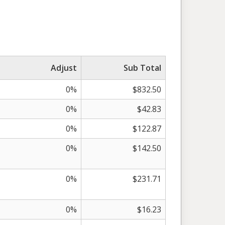
Adjust
Sub Total
0%
$832.50
0%
$42.83
0%
$122.87
0%
$142.50
0%
$231.71
0%
$16.23