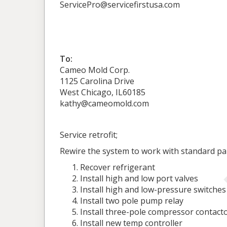
ServicePro@servicefirstusa.com
To:
Cameo Mold Corp.
1125 Carolina Drive
West Chicago, IL60185
kathy@cameomold.com
Service retrofit;
Rewire the system to work with standard pa
Recover refrigerant
Install high and low port valves
Install high and low-pressure switches
Install two pole pump relay
Install three-pole compressor contact
Install new temp controller