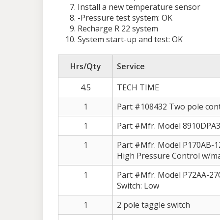
Install a new temperature sensor
-Pressure test system: OK
Recharge R 22 system
System start-up and test: OK
Hrs/Qty
Service
4.5
TECH TIME
1
Part #108432 Two pole conta
1
Part #Mfr. Model 8910DPA3
1
Part #Mfr. Model P170AB-
High Pressure Control w/ma
1
Part #Mfr. Model P72AA-
Switch: Low
1
2 pole taggle switch