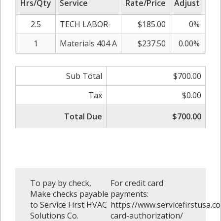
Hrs/Qty
Service
Rate/Price
Adjust
Sub
2.5
TECH LABOR-
$185.00
0%
1
Materials 404 A
$237.50
0.00%
Sub Total
$700.00
Tax
$0.00
Total Due
$700.00
To pay by check,
For credit card
Make checks payable
payments:
to Service First HVAC
https://www.servicefirstusa.co
Solutions Co.
card-authorization/