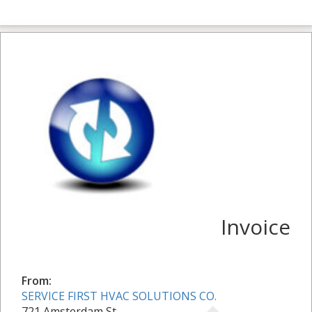
Invoice
From:
SERVICE FIRST HVAC SOLUTIONS CO.
721 Amsterdam St.