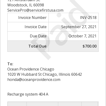
Paid
Woodstock, IL 60098
ServicePro@servicefirstusa.com
Invoice Number
INV-2518
Invoice Date
September 27, 2021
Due Date
October 7, 2021
Total Due
$700.00
To:
Ocean Providence Chicago
1020 W Hubbard St Chicago, Illinois 60642
honda@oceanprovidence.com
Recharge system 404 A