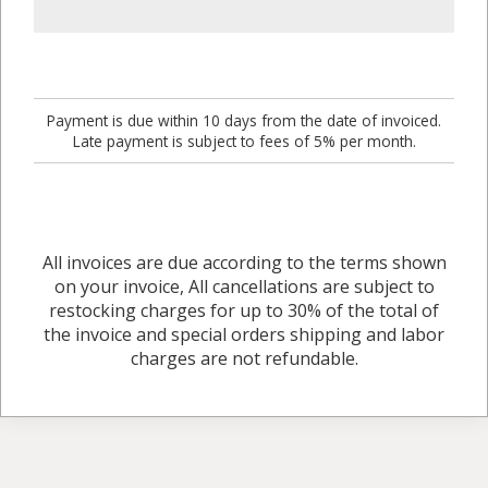
Payment is due within 10 days from the date of invoiced.
Late payment is subject to fees of 5% per month.
All invoices are due according to the terms shown
on your invoice, All cancellations are subject to
restocking charges for up to 30% of the total of
the invoice and special orders shipping and labor
charges are not refundable.