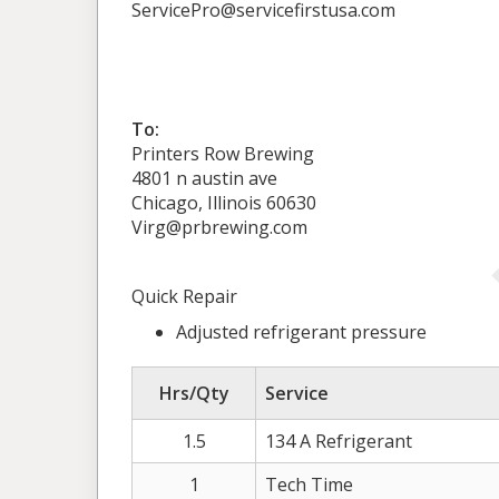
ServicePro@servicefirstusa.com
To:
Printers Row Brewing
4801 n austin ave
Chicago, Illinois 60630
Virg@prbrewing.com
Quick Repair
Adjusted refrigerant pressure
Hrs/Qty
Service
1.5
134 A Refrigerant
1
Tech Time