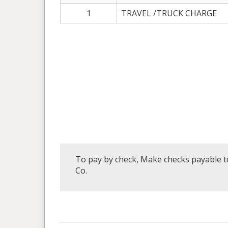
1
TRAVEL /TRUCK CHARGE
To pay by check, Make checks payable to
Co.