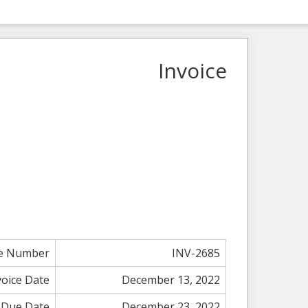
Invoice
ce Number
INV-2685
voice Date
December 13, 2022
Due Date
December 23, 2022