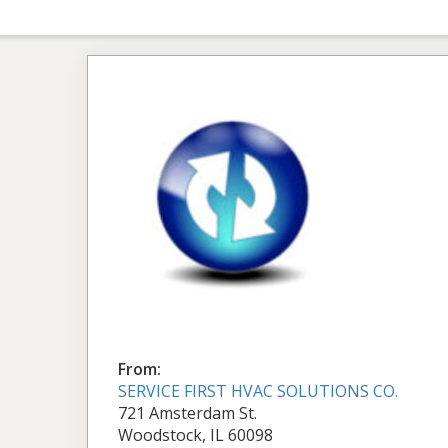
From:
SERVICE FIRST HVAC SOLUTIONS CO.
721 Amsterdam St.
Woodstock, IL 60098