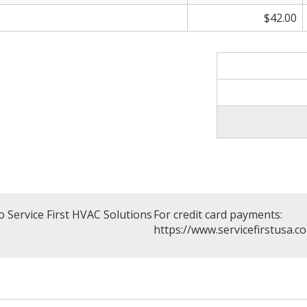
$42.00
 Service First HVAC Solutions
For credit card payments:
https://www.servicefirstusa.c