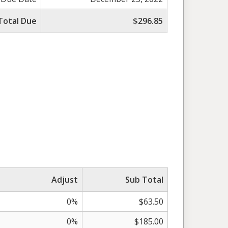
Total Due
$296.85
Adjust
Sub Total
0%
$63.50
0%
$185.00