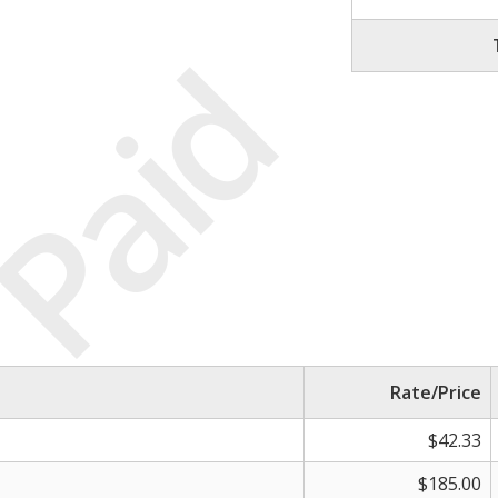
Paid
Rate/Price
$42.33
$185.00