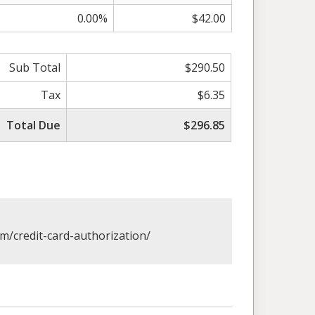
0.00%
$42.00
Sub Total
$290.50
Tax
$6.35
Total Due
$296.85
om/credit-card-authorization/