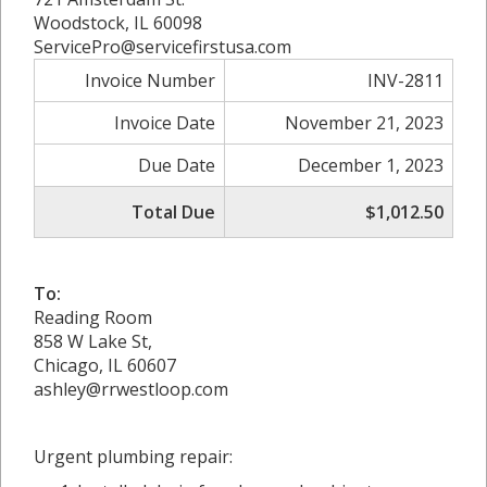
Woodstock, IL 60098
ServicePro@servicefirstusa.com
Invoice Number
INV-2811
Invoice Date
November 21, 2023
Due Date
December 1, 2023
Total Due
$1,012.50
To:
Reading Room
858 W Lake St,
Chicago, IL 60607
ashley@rrwestloop.com
Urgent plumbing repair: