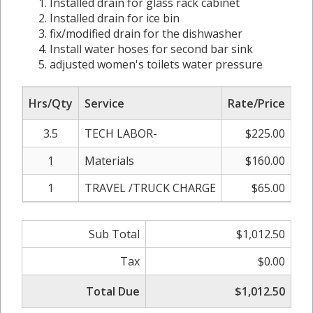
Installed drain for glass rack cabinet
Installed drain for ice bin
fix/modified drain for the dishwasher
Install water hoses for second bar sink
adjusted women's toilets water pressure
Hrs/Qty
Service
Rate/Price
Ad
3.5
TECH LABOR-
$225.00
1
Materials
$160.00
1
TRAVEL /TRUCK CHARGE
$65.00
0
Sub Total
$1,012.50
Tax
$0.00
Total Due
$1,012.50