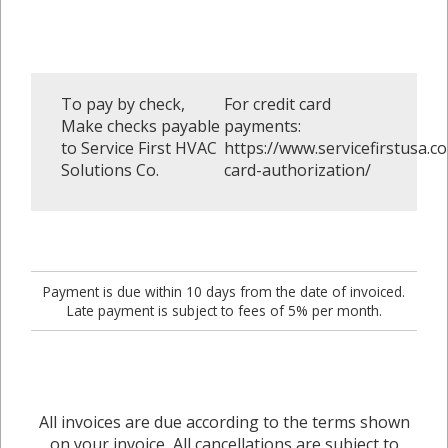
To pay by check,
For credit card
Make checks payable
payments:
to Service First HVAC
https://www.servicefirstusa.co
Solutions Co.
card-authorization/
Payment is due within 10 days from the date of invoiced.
Late payment is subject to fees of 5% per month.
All invoices are due according to the terms shown
on your invoice, All cancellations are subject to