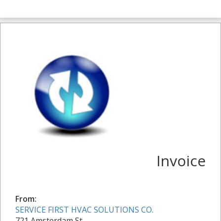
Invoice
From:
SERVICE FIRST HVAC SOLUTIONS CO.
721 Amsterdam St.