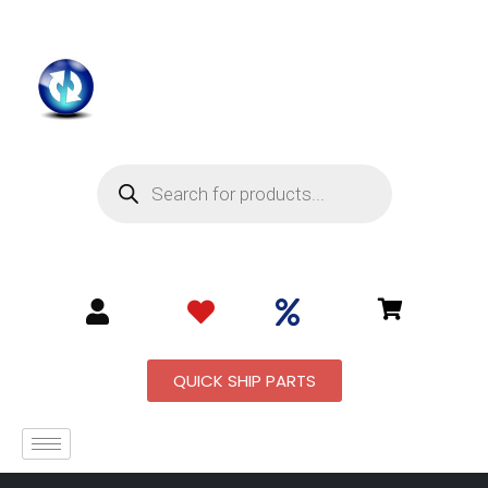
QUICK SHIP PARTS