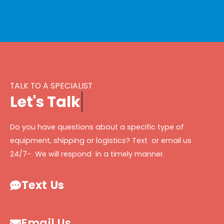
TALK TO A SPECIALIST
L
e
t
'
s
T
a
l
k
Do you have questions about a specific type of
equipment, shipping or logistics? Text or email us
24/7- We will respond in a timely manner.
Text Us
Email Us