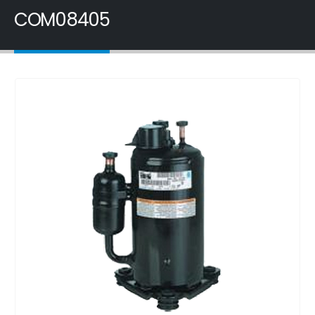
COM08405