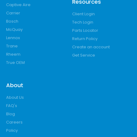
Resources
Captive Aire
Carrier
Client Login
Bosch
Tech Login
McQuay
Parts Locator
Lennox
Return Policy
Trane
Create an account
Rheem
Get Service
True OEM
About
About Us
FAQ's
Blog
Careers
Policy