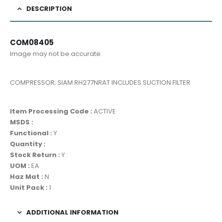
DESCRIPTION
COM08405
Image may not be accurate.
COMPRESSOR; SIAM RH277NRAT INCLUDES SUCTION FILTER
Item Processing Code :
ACTIVE
MSDS :
Functional :
Y
Quantity :
Stock Return :
Y
UOM :
EA
Haz Mat :
N
Unit Pack :
1
ADDITIONAL INFORMATION