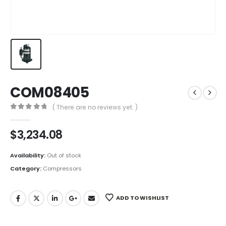
COM08405
( There are no reviews yet. )
0
out of 5
$
3,234.08
Availability:
Out of stock
Category:
Compressors
ADD TO WISHLIST