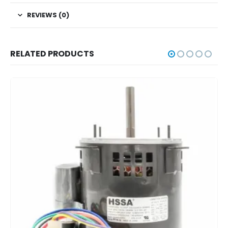
REVIEWS (0)
RELATED PRODUCTS