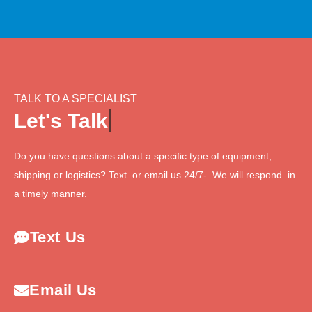
TALK TO A SPECIALIST
L
e
t
'
s
T
a
l
k
Do you have questions about a specific type of equipment,
shipping or logistics? Text or email us 24/7- We will respond in
a timely manner.
Text Us
Email Us