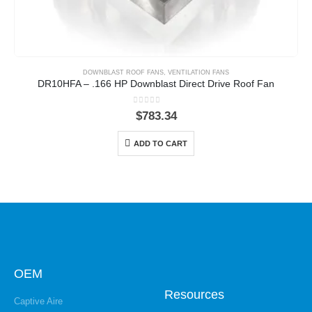
DOWNBLAST ROOF FANS
,
VENTILATION FANS
DR10HFA – .166 HP Downblast Direct Drive Roof Fan
0
out of 5
$
783.34
ADD TO CART
OEM
Resources
Captive Aire