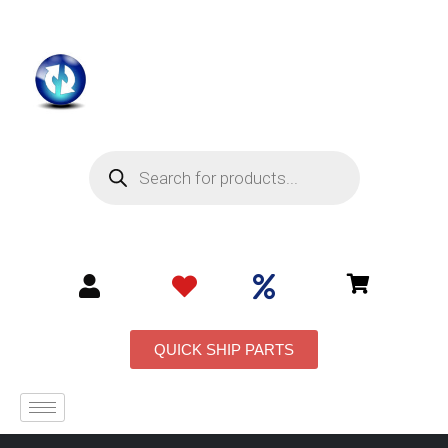
QUICK SHIP PARTS