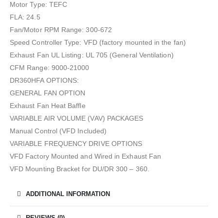
Motor Type: TEFC
FLA: 24.5
Fan/Motor RPM Range: 300-672
Speed Controller Type: VFD (factory mounted in the fan)
Exhaust Fan UL Listing: UL 705 (General Ventilation)
CFM Range: 9000-21000
DR360HFA OPTIONS:
GENERAL FAN OPTION
Exhaust Fan Heat Baffle
VARIABLE AIR VOLUME (VAV) PACKAGES
Manual Control (VFD Included)
VARIABLE FREQUENCY DRIVE OPTIONS
VFD Factory Mounted and Wired in Exhaust Fan
VFD Mounting Bracket for DU/DR 300 – 360.
ADDITIONAL INFORMATION
REVIEWS (0)