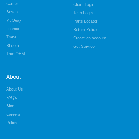
Carrier
Client Login
Bosch
Tech Login
McQuay
Parts Locator
Lennox
Return Policy
Trane
Create an account
Rheem
Get Service
True OEM
About
About Us
FAQ's
Blog
Careers
Policy