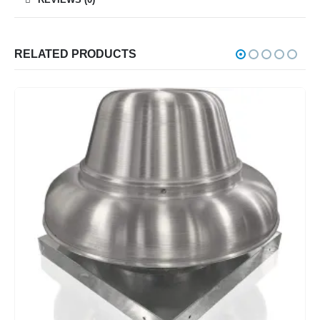
RELATED PRODUCTS