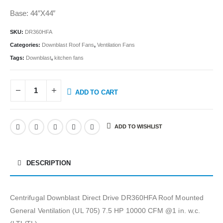
Base: 44″X44″
SKU:
DR360HFA
Categories:
Downblast Roof Fans
,
Ventilation Fans
Tags:
Downblast
,
kitchen fans
ADD TO CART
ADD TO WISHLIST
DESCRIPTION
Centrifugal Downblast Direct Drive DR360HFA Roof Mounted
General Ventilation (UL 705) 7.5 HP 10000 CFM @1 in. w.c.