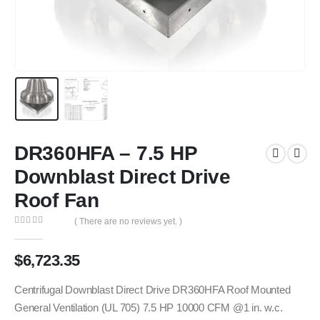
DR360HFA – 7.5 HP
Downblast Direct Drive
Roof Fan
( There are no reviews yet. )
0
out of 5
$
6,723.35
Centrifugal Downblast Direct Drive DR360HFA Roof Mounted
General Ventilation (UL 705) 7.5 HP 10000 CFM @1 in. w.c.