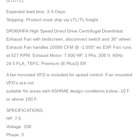
(LTL/TL)
Expected lead time: 3-5 Days.
Shipping: Product must ship via LTL/TL freight.
DR360HFA High Speed Direct Drive Centrifugal Downblast
Exhaust Fan with birdscreen, disconnect switch and 36″ wheel.
Exhaust Fan handles 10000 CFM @ -1.000″ wc ESP. Fan runs
at 527 RPM. Exhaust Motor: 7.500 HP, 3 Phs, 208 V, 60Hz,
24.5 FLA, TEFC, Premium (E-Plus3) Eff.
A fan mounted VFD is included for speed control. Fan mounted
VFD’s are not
suitable for areas with ASHRAE design conditions below -10 F
or above 100 F.
SPECIFICATIONS:
HP: 7.5
Voltage: 208
Phase: 3