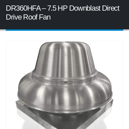
DR360HFA – 7.5 HP Downblast Direct
Drive Roof Fan