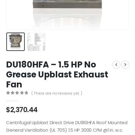
DU180HFA – 1.5 HP No
Grease Upblast Exhaust
Fan
( There are no reviews yet. )
0
out of 5
$
2,370.44
Centrifugal Upblast Direct Drive DU180HFA Roof Mounted
General Ventilation (UL 705) 1.5 HP 3000 CFM @1 in. w.c.