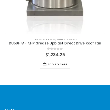
UPBLAST ROOF FANS
,
VENTILATION FANS
DU50HFA- .5HP Grease Upblast Direct Drive Roof Fan
0
out of 5
$
1,234.25
ADD TO CART