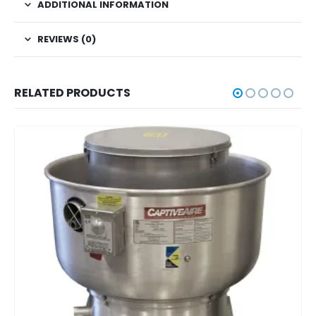
ADDITIONAL INFORMATION
REVIEWS (0)
RELATED PRODUCTS