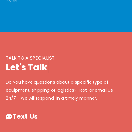
Policy
TALK TO A SPECIALIST
L
e
t
'
s
T
a
l
k
Do you have questions about a specific type of
equipment, shipping or logistics? Text or email us
24/7- We will respond in a timely manner.
Text Us