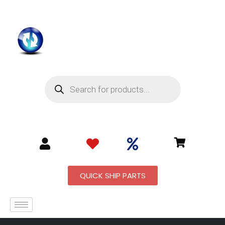
QUICK SHIP PARTS