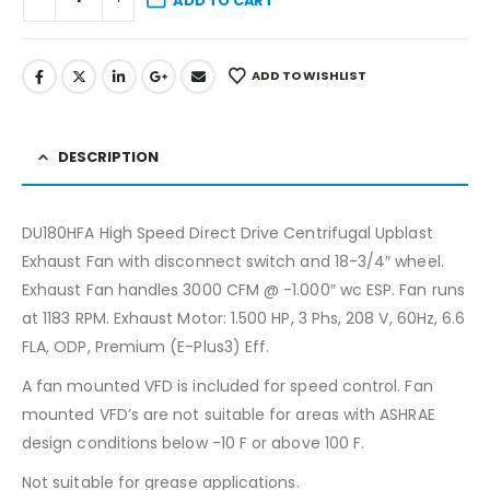
ADD TO CART
ADD TO WISHLIST
DESCRIPTION
DU180HFA High Speed Direct Drive Centrifugal Upblast
Exhaust Fan with disconnect switch and 18-3/4″ wheel.
Exhaust Fan handles 3000 CFM @ -1.000″ wc ESP. Fan runs
at 1183 RPM. Exhaust Motor: 1.500 HP, 3 Phs, 208 V, 60Hz, 6.6
FLA, ODP, Premium (E-Plus3) Eff.
A fan mounted VFD is included for speed control. Fan
mounted VFD’s are not suitable for areas with ASHRAE
design conditions below -10 F or above 100 F.
Not suitable for grease applications.