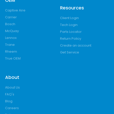
OEM
Resources
Captive Aire
Carrier
Client Login
Bosch
Tech Login
McQuay
Parts Locator
Lennox
Return Policy
Trane
Create an account
Rheem
Get Service
True OEM
About
About Us
FAQ's
Blog
Careers