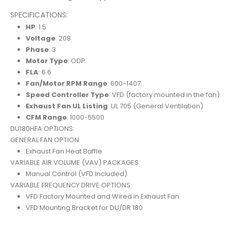
SPECIFICATIONS:
HP
: 1.5
Voltage
: 208
Phase
: 3
Motor Type
: ODP
FLA
: 6.6
Fan/Motor RPM Range
: 600-1407
Speed Controller Type
: VFD (factory mounted in the fan)
Exhaust Fan UL Listing
: UL 705 (General Ventilation)
CFM Range
: 1000-5500
DU180HFA OPTIONS:
GENERAL FAN OPTION
Exhaust Fan Heat Baffle
VARIABLE AIR VOLUME (VAV) PACKAGES
Manual Control (VFD Included)
VARIABLE FREQUENCY DRIVE OPTIONS
VFD Factory Mounted and Wired in Exhaust Fan
VFD Mounting Bracket for DU/DR 180