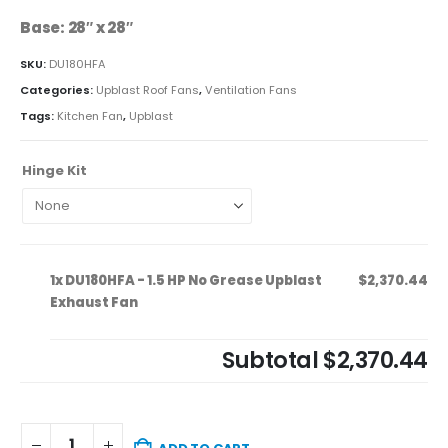
Base: 28″ x 28″
SKU:
DU180HFA
Categories:
Upblast Roof Fans
,
Ventilation Fans
Tags:
Kitchen Fan
,
Upblast
Hinge Kit
1x
DU180HFA - 1.5 HP No Grease Upblast
$2,370.44
Exhaust Fan
Subtotal
$2,370.44