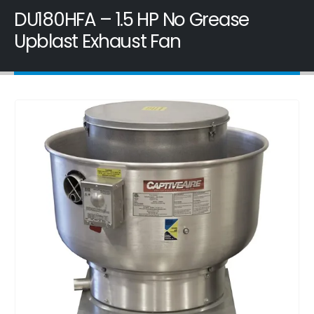
DU180HFA – 1.5 HP No Grease
Upblast Exhaust Fan