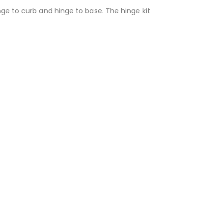
nge to curb and hinge to base. The hinge kit