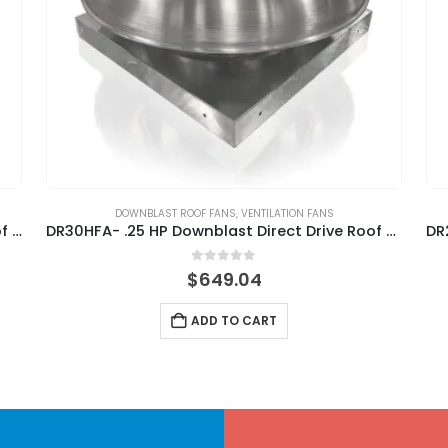
DOWNBLAST ROOF FANS
,
VENTILATION FANS
DR85HFA – .75 HP Downblast Direct Drive Roof Fan
DR30HFA- .25 HP Downblast Direct Drive Roof Fan
0
out of 5
$
649.04
ADD TO CART