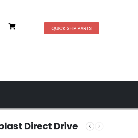
QUICK SHIP PARTS
ast Direct Drive