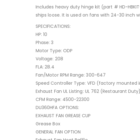
Includes heavy duty hinge kit (part # HD-HBKIT
ships loose. It is used on fans with 24-30 inch 
SPECIFICATIONS:
HP: 10
Phase: 3
Motor Type: ODP
Voltage: 208
FLA: 28.4
Fan/Motor RPM Range: 300-647
Speed Controller Type: VFD (factory mounted i
Exhaust Fan UL Listing: UL 762 (Restaurant Duty
CFM Range: 4500-22300
DU360HFA OPTIONS:
EXHAUST FAN GREASE CUP
Grease Box
GENERAL FAN OPTION