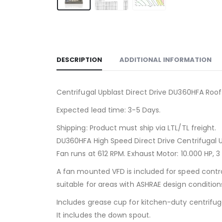
DESCRIPTION
ADDITIONAL INFORMATION
Centrifugal Upblast Direct Drive DU360HFA Roof
Expected lead time: 3-5 Days.
Shipping: Product must ship via LTL/TL freight.
DU360HFA High Speed Direct Drive Centrifugal 
Fan runs at 612 RPM. Exhaust Motor: 10.000 HP, 3
A fan mounted VFD is included for speed contr
suitable for areas with ASHRAE design conditions
Includes grease cup for kitchen-duty centrifug
It includes the down spout.