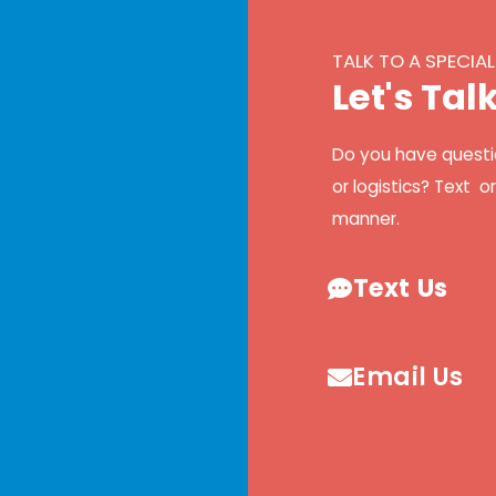
TALK TO A SPECIAL
L
e
t
'
s
T
a
l
Do you have questi
or logistics? Text o
manner.
Text Us
Email Us