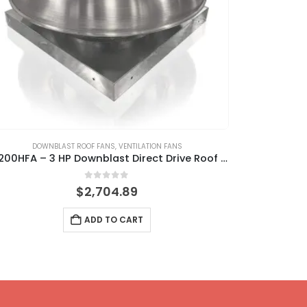
DOWNBLAST ROOF FANS
,
VENTILATION FANS
GREASE RAT
DR200HFA – 3 HP Downblast Direct Drive Roof Fan
0
out of 5
$
2,704.89
ADD TO CART