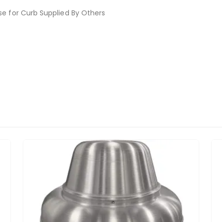
se for Curb Supplied By Others