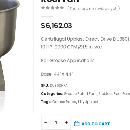
( There are no reviews yet. )
0
out of 5
$
6,162.03
Centrifugal Upblast Direct Drive DU360
10 HP 10000 CFM @1.5 in. w.c.
For Grease Applications
Base: 44″X 44″
SKU:
DU360HFA
Categories:
Grease Rated Fans
,
Upblast Roof Fan
Tags:
Grease Rated
,
LTL
,
Upblast
ADD TO CART