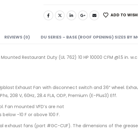
ADD TO WISH
REVIEWS (0)
DU SERIES – BASE (ROOF OPENING) SIZES BY 
 Mounted Restaurant Duty (UL 762) 10 HP 10000 CFM @1.5 in. w.c.
Upblast Exhaust Fan with disconnect switch and 36″ wheel. Exha
 Phs, 208 V, 60Hz, 28.4 FLA, ODP, Premium (E-Plus3) Eff.
ol. Fan mounted VFD’s are not
 below -10 F or above 100 F.
al exhaust fans (part #GC-CUF). The dimensions of the grease c