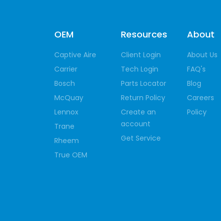
OEM
Resources
About
Captive Aire
Client Login
About Us
Carrier
Tech Login
FAQ's
Bosch
Parts Locator
Blog
McQuay
Return Policy
Careers
Lennox
Create an
Policy
account
Trane
Get Service
Rheem
True OEM