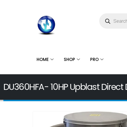
HOME
SHOP
PRO
DU360HFA- 10HP Upblast Direct D