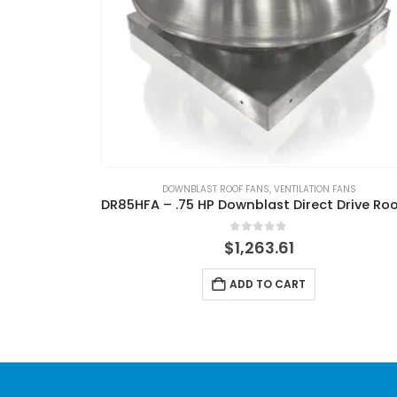
DOWNBLAST ROOF FANS
,
VENTILATION FANS
0
out of 5
$
1,263.61
ADD TO CART