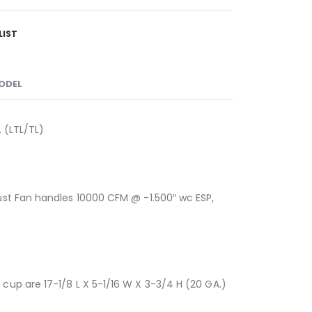
LIST
MODEL
 (LTL/TL)
ust Fan handles 10000 CFM @ -1.500″ wc ESP,
up are 17-1/8 L X 5-1/16 W X 3-3/4 H (20 GA.)