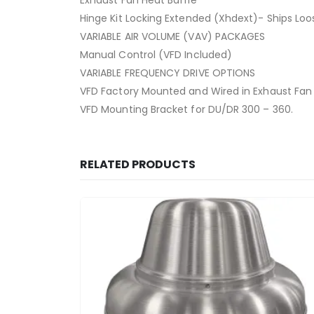
Exhaust Fan Heat Baffle
Hinge Kit Locking Extended (Xhdext)- Ships Loo
VARIABLE AIR VOLUME (VAV) PACKAGES
Manual Control (VFD Included)
VARIABLE FREQUENCY DRIVE OPTIONS
VFD Factory Mounted and Wired in Exhaust Fan
VFD Mounting Bracket for DU/DR 300 – 360.
RELATED PRODUCTS