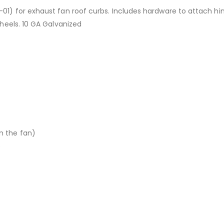
-01) for exhaust fan roof curbs. Includes hardware to attach hi
wheels. 10 GA Galvanized
n the fan)
)