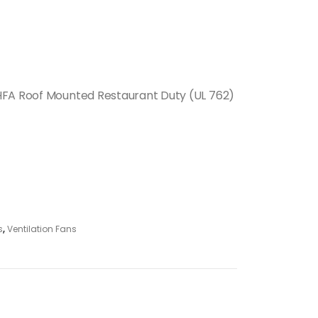
HFA Roof Mounted Restaurant Duty (UL 762)
s
,
Ventilation Fans