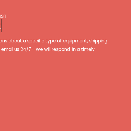
IST
k
ons about a specific type of equipment, shipping
r email us 24/7- We will respond in a timely