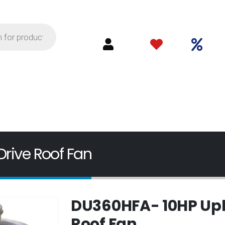
rive Roof Fan
DU360HFA- 10HP Upbl
Roof Fan