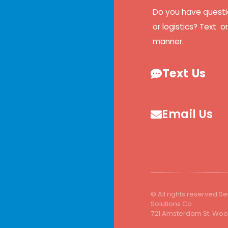
Do you have questi
or logistics? Text o
manner.
Text Us
Email Us
© All rights reserved Se
Solutions Co.
721 Amsterdam St. Wood