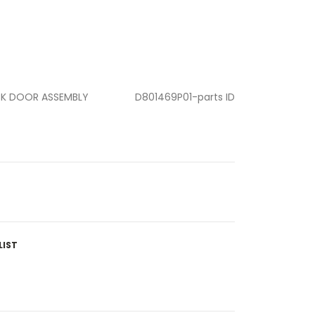
CK DOOR ASSEMBLY
D801469P01-parts ID
LIST