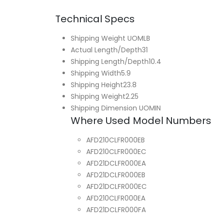
Technical Specs
Shipping Weight UOM
LB
Actual Length/Depth
31
Shipping Length/Depth
10.4
Shipping Width
5.9
Shipping Height
23.8
Shipping Weight
2.25
Shipping Dimension UOM
IN
Where Used Model Numbers
AFD210CLFR000EB
AFD210CLFR000EC
AFD21DCLFR000EA
AFD21DCLFR000EB
AFD21DCLFR000EC
AFD210CLFR000EA
AFD21DCLFR000FA