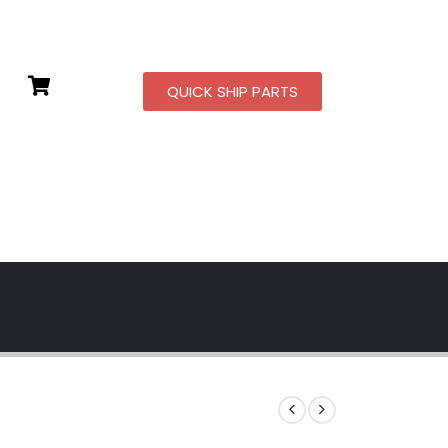
QUICK SHIP PARTS