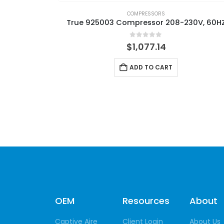
COMPRESSORS
True 925003 Compressor 208-230V, 60H
0
out of 5
$
1,077.14
ADD TO CART
OEM
Resources
About
Captive Aire
Client Login
About Us