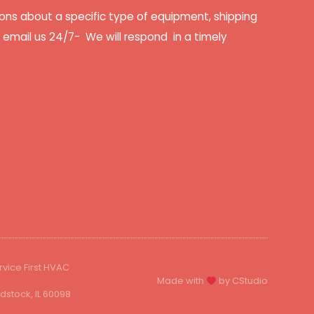
ons about a specific type of equipment, shipping
r email us 24/7- We will respond in a timely
rvice First HVAC
Made with
by CStudio
stock, IL 60098