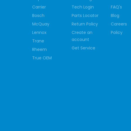
Carrier
Tech Login
FAQ's
Bosch
Parts Locator
Blog
McQuay
Return Policy
Careers
Lennox
Create an
Policy
account
Trane
Get Service
Rheem
True OEM