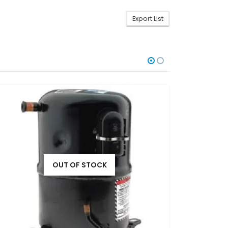
Export List
OUT OF STOCK