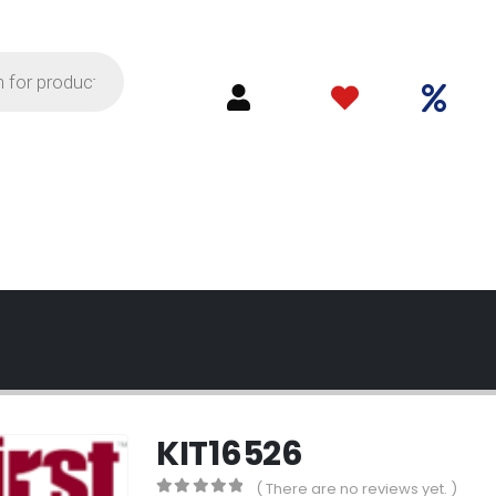
KIT16526
( There are no reviews yet. )