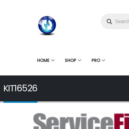
HOME
SHOP
PRO
KIT16526