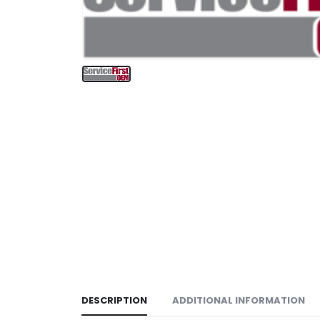
DESCRIPTION
ADDITIONAL INFORMATION