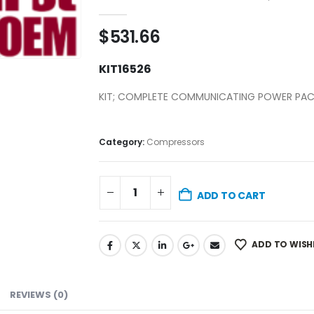
0
out of 5
$
531.66
KIT16526
KIT; COMPLETE COMMUNICATING POWER PA
Category:
Compressors
ADD TO CART
ADD TO WISH
REVIEWS (0)