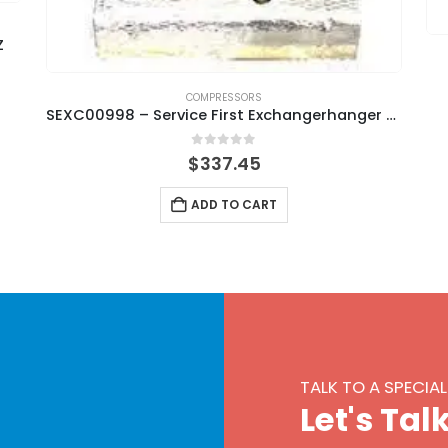
Z
COMPRESSORS
SEXC00998 – Service First Exchangerhanger Heat
0
out of 5
$
337.45
ADD TO CART
TALK TO A SPECIAL
L
e
t
'
s
T
a
l