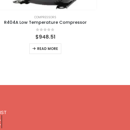
COMPRESSORS
R404A Low Temperature Compressor
0
out of 5
$
948.51
READ MORE
IST
k