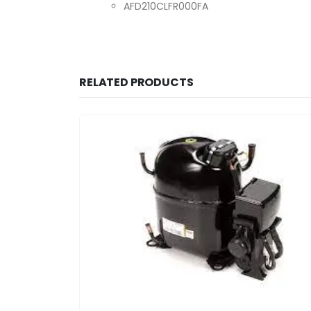
AFD210CLFR000FA
RELATED PRODUCTS