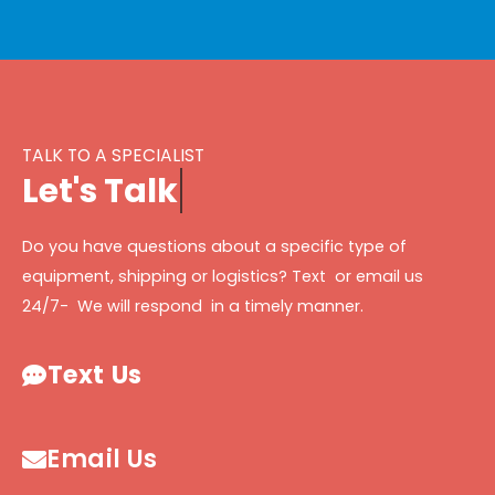
TALK TO A SPECIALIST
L
e
t
'
s
T
a
l
k
Do you have questions about a specific type of
equipment, shipping or logistics? Text or email us
24/7- We will respond in a timely manner.
Text Us
Email Us