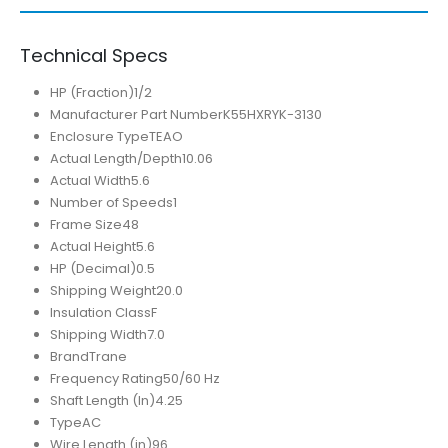
Technical Specs
HP (Fraction)
1/2
Manufacturer Part Number
K55HXRYK-3130
Enclosure Type
TEAO
Actual Length/Depth
10.06
Actual Width
5.6
Number of Speeds
1
Frame Size
48
Actual Height
5.6
HP (Decimal)
0.5
Shipping Weight
20.0
Insulation Class
F
Shipping Width
7.0
Brand
Trane
Frequency Rating
50/60 Hz
Shaft Length (In)
4.25
Type
AC
Wire Length (in)
96