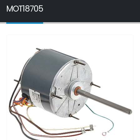
MOT18705