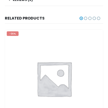
RELATED PRODUCTS
-36%