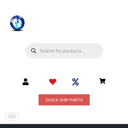
QUICK SHIP PARTS