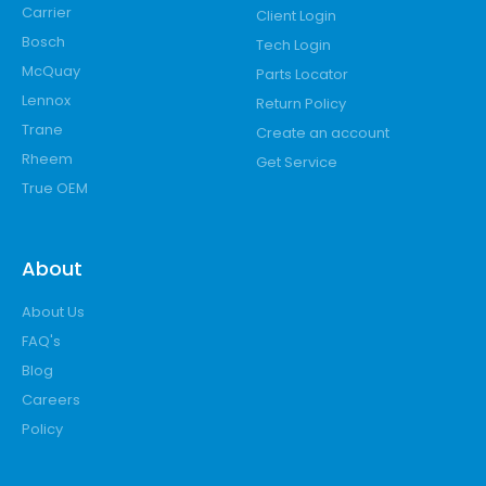
Carrier
Client Login
Bosch
Tech Login
McQuay
Parts Locator
Lennox
Return Policy
Trane
Create an account
Rheem
Get Service
True OEM
About
About Us
FAQ's
Blog
Careers
Policy