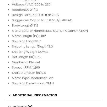
Voltage (VAC)
200 to 230
Rotation
CCW / LE
Design Torque
53 Oz-ft at 230V
Suggested Capacitor
10.0 MFD/370V AC
Body Length
5.812
Manufacturer Name
NIDEC MOTOR CORPORATION
Motor Length (IN)
5.812
Shipping Height
6.7
Shipping Length/Depth
13.0
Shipping Weight UOM
LB
Flat Length (In)
3.75
Number of Phase
1
Speed (RPM)
1,200
Shaft Diameter (In)
0.5
Motor Type
Condenser Fan
Shipping Dimension UOM
IN
ADDITIONAL INFORMATION
REVIEWS (0)