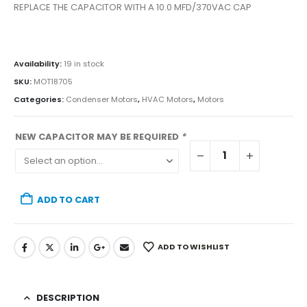
REPLACE THE CAPACITOR WITH A 10.0 MFD/370VAC CAP
Availability:
19 in stock
SKU:
MOT18705
Categories:
Condenser Motors
,
HVAC Motors
,
Motors
NEW CAPACITOR MAY BE REQUIRED
*
ADD TO CART
ADD TO WISHLIST
DESCRIPTION