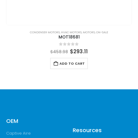
CONDENSER MOTORS
,
HVAC MOTORS
,
MOTORS
,
ON-SALE
MOT18681
0
out of 5
$
293.11
$
458.98
ADD TO CART
OEM
Resources
Captive Aire