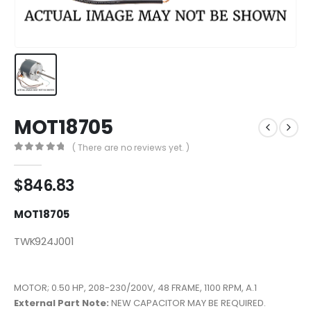
MOT18705
( There are no reviews yet. )
0
out of 5
$
846.83
MOT18705
TWK924J001
MOTOR; 0.50 HP, 208-230/200V, 48 FRAME, 1100 RPM, A.1
External Part Note:
NEW CAPACITOR MAY BE REQUIRED.