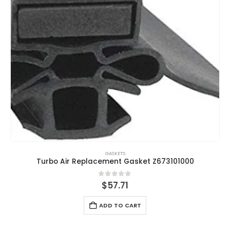
GASKETS
Turbo Air Replacement Gasket Z673101000
0
out of 5
$
57.71
ADD TO CART