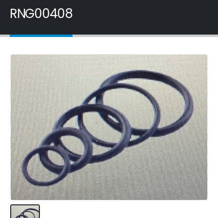
RNG00408