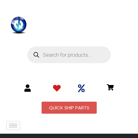
QUICK SHIP PARTS