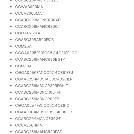
CCABC254MCNCR32R
CGWA3003MA
CCUA3005MA
CCABC203MCNCR30AFL
CCABC206MANCR306LT
CGOA025*FA
CGABC30BAB00FK13
CGM25A
CGOA0305FB31CC5C4C361EJGC
CCABC256MANCR30BGTP
CGM30A
CGOA0256FA11CC5C4C361BEJ
CGAA0254MD51AC3C4B361ER
CCABC256MBNCR30BFGHLT
CCABC206MBNCR00FMT
CCABC256MBNCR00TP
CGOA0254FB11CC5C4C361C
CGAA0304MD51DD5C4B361ER
CCABC254MCNCR30GT
CCUA2504MA
CCABC256MANCR30FGD