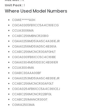
Unit Pack :
1
Where Used Model Numbers
CGWE*****A0H
CGOA0305FB11CC5A4C161ECG
CCUA3006MA
CCABC256MBNCR20BG
CGAA0259MD51AA5C4A361EJR
CGAA0256MD51AD5C4B361A
CCABC256MCNCR30AFGHLT
CGOA0301FB61CC5C4C161BE
CGAA0304MD51DD3C4B361ER
CCUA3004MA
CGABC30AAA00BF
CGAA0253MD51AA5C4B361EJR
CCABC256MCNCR30AFGLT
CGOA0254FB61CC5A4C361CEJ
CCABC256MCNCR22BFGL
CCABC251MANCR30GT
CGWA2503MA