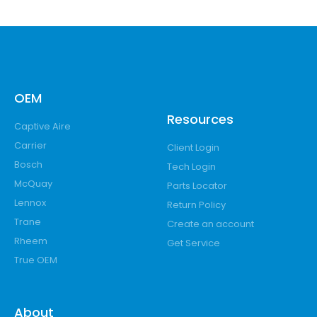
OEM
Resources
Captive Aire
Carrier
Client Login
Bosch
Tech Login
McQuay
Parts Locator
Lennox
Return Policy
Trane
Create an account
Rheem
Get Service
True OEM
About