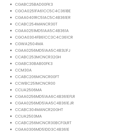
CGABC25BAD00FK3
CGOA0251FA61CC5C4C361BE
CGAA0401RC51AC5C4B361ER
CCABC254MANCR30T
CGAA0251MD51AA5C4B361A
CGOA0304FB61CC3C4C361CR
CGWA2504MA
CGAA0256MD51AA5C4B3L1FJ
CCABC253MCNCR32GH
CGABC30BAB00FK3
CCM30A
CCABC206MCNCR00FT
CCWBC251MCNCR00
CCUA2506MA
CGAA0256MD51AA6C4B361EFLR
CGAA0256MD51AA5C4B361EJR
CCABC304MANCR20GHT
CCUA2503MA
CCABC256MCNCR30BCFGLRT
CGAA0306MD51DD3C4B361E