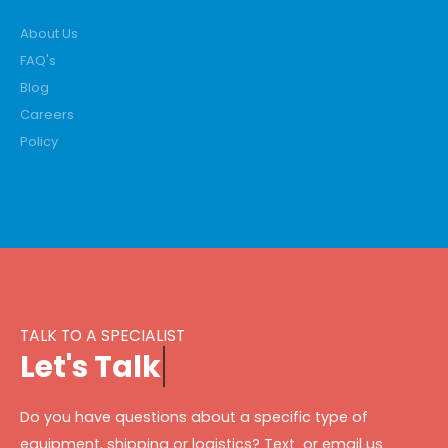
About Us
FAQ's
Blog
Careers
Policy
TALK TO A SPECIALIST
L
e
t
'
s
T
a
l
k
Do you have questions about a specific type of
equipment, shipping or logistics? Text or email us