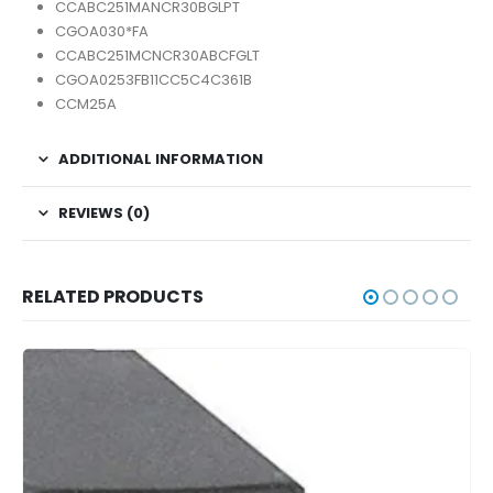
CCABC251MANCR30BGLPT
CGOA030*FA
CCABC251MCNCR30ABCFGLT
CGOA0253FB11CC5C4C361B
CCM25A
ADDITIONAL INFORMATION
REVIEWS (0)
RELATED PRODUCTS