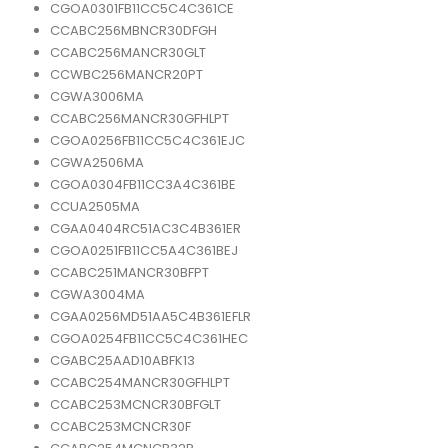
CGOA0301FB11CC5C4C361CE
CCABC256MBNCR30DFGH
CCABC256MANCR30GLT
CCWBC256MANCR20PT
CGWA3006MA
CCABC256MANCR30GFHLPT
CGOA0256FB11CC5C4C361EJC
CGWA2506MA
CGOA0304FB11CC3A4C361BE
CCUA2505MA
CGAA0404RC51AC3C4B361ER
CGOA0251FB11CC5A4C361BEJ
CCABC251MANCR30BFPT
CGWA3004MA
CGAA0256MD51AA5C4B361EFLR
CGOA0254FB11CC5C4C361HEC
CGABC25AAD10ABFK13
CCABC254MANCR30GFHLPT
CCABC253MCNCR30BFGLT
CCABC253MCNCR30F