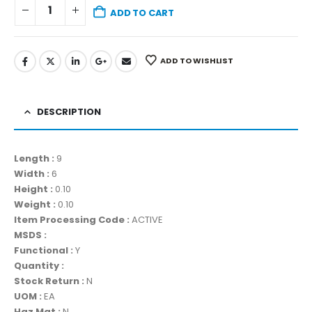
ADD TO CART
ADD TO WISHLIST
DESCRIPTION
Length :
9
Width :
6
Height :
0.10
Weight :
0.10
Item Processing Code :
ACTIVE
MSDS :
Functional :
Y
Quantity :
Stock Return :
N
UOM :
EA
Haz Mat :
N