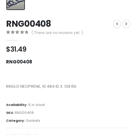
RNG00408
( There are no reviews yet. )
0
out of 5
$
31.49
RNG00408
RING;O NEOPRENE, 10.484 ID X .139 RD
Availability:
6 in stock
SKU:
RNG00408
Category:
Gaskets