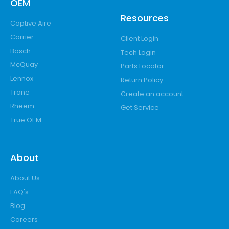
OEM
Resources
Captive Aire
Carrier
Client Login
Bosch
Tech Login
McQuay
Parts Locator
Lennox
Return Policy
Trane
Create an account
Rheem
Get Service
True OEM
About
About Us
FAQ's
Blog
Careers