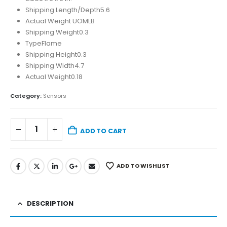
Shipping Length/Depth
5.6
Actual Weight UOM
LB
Shipping Weight
0.3
Type
Flame
Shipping Height
0.3
Shipping Width
4.7
Actual Weight
0.18
Category:
Sensors
ADD TO CART
ADD TO WISHLIST
DESCRIPTION