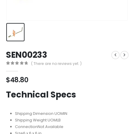
SEN00233
( There are no reviews yet. )
0
out of 5
$
48.80
Technical Specs
Shipping Dimension UOM
IN
Shipping Weight UOM
LB
Connection
Not Available
Size
‎6 x 6 x 6 in.