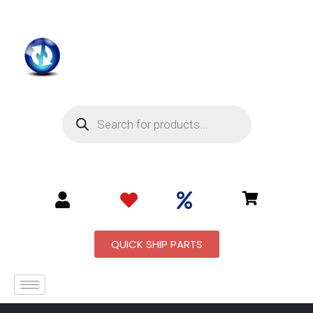
QUICK SHIP PARTS