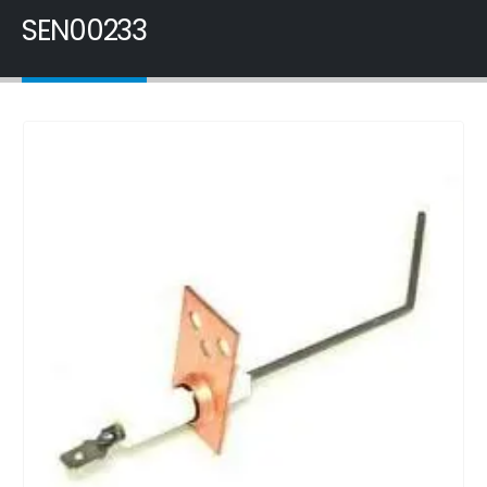
SEN00233