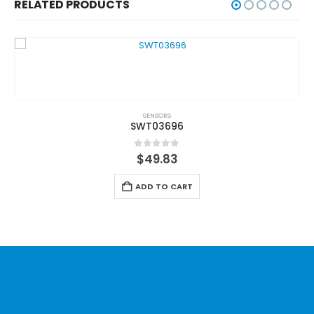
RELATED PRODUCTS
SENSORS
SWT03696
0
out of 5
$
49.83
ADD TO CART