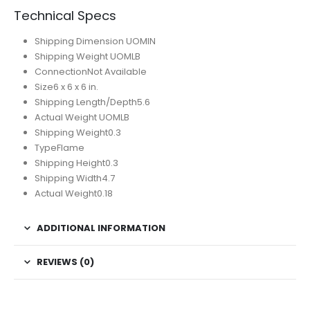
Technical Specs
Shipping Dimension UOM
IN
Shipping Weight UOM
LB
Connection
Not Available
Size
‎6 x 6 x 6 in.
Shipping Length/Depth
5.6
Actual Weight UOM
LB
Shipping Weight
0.3
Type
Flame
Shipping Height
0.3
Shipping Width
4.7
Actual Weight
0.18
ADDITIONAL INFORMATION
REVIEWS (0)