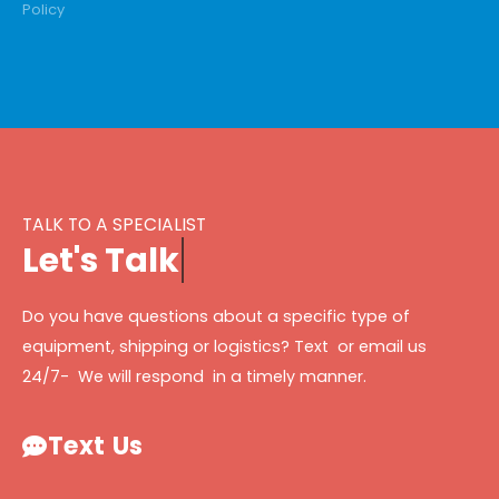
Policy
TALK TO A SPECIALIST
L
e
t
'
s
T
a
l
k
Do you have questions about a specific type of
equipment, shipping or logistics? Text or email us
24/7- We will respond in a timely manner.
Text Us