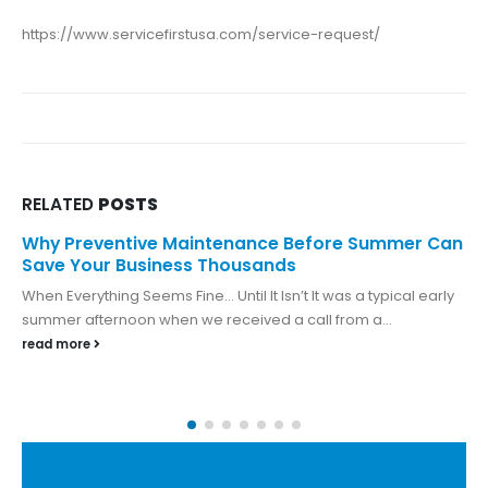
https://www.servicefirstusa.com/service-request/
RELATED
POSTS
Why Preventive Maintenance Before Summer Can
Save Your Business Thousands
When Everything Seems Fine… Until It Isn’t It was a typical early
summer afternoon when we received a call from a...
read more