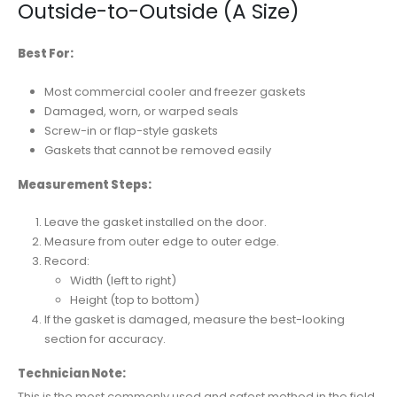
Outside-to-Outside (A Size)
Best For:
Most commercial cooler and freezer gaskets
Damaged, worn, or warped seals
Screw-in or flap-style gaskets
Gaskets that cannot be removed easily
Measurement Steps:
Leave the gasket installed on the door.
Measure from outer edge to outer edge.
Record:
Width (left to right)
Height (top to bottom)
If the gasket is damaged, measure the best-looking
section for accuracy.
Technician Note:
This is the most commonly used and safest method in the field.