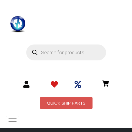
QUICK SHIP PARTS