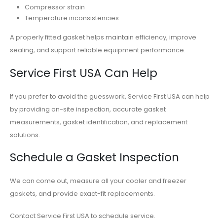
Compressor strain
Temperature inconsistencies
A properly fitted gasket helps maintain efficiency, improve
sealing, and support reliable equipment performance.
Service First USA Can Help
If you prefer to avoid the guesswork, Service First USA can help
by providing on-site inspection, accurate gasket
measurements, gasket identification, and replacement
solutions.
Schedule a Gasket Inspection
We can come out, measure all your cooler and freezer
gaskets, and provide exact-fit replacements.
Contact Service First USA to schedule service.