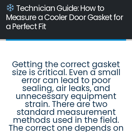
Technician Guide: How to
Measure a Cooler Door Gasket for
a Perfect Fit
Getting the correct gasket
size is critical. Even a small
error can lead to poor
sealing, air leaks, and
unnecessary equipment
strain. There are two
standard measurement
methods used in the field.
The correct one depends on