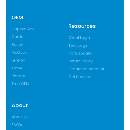
OEM
Resources
Captive Aire
Carrier
Client Login
Bosch
Tech Login
McQuay
Parts Locator
Lennox
Return Policy
Trane
Create an account
Rheem
Get Service
True OEM
About
About Us
FAQ's