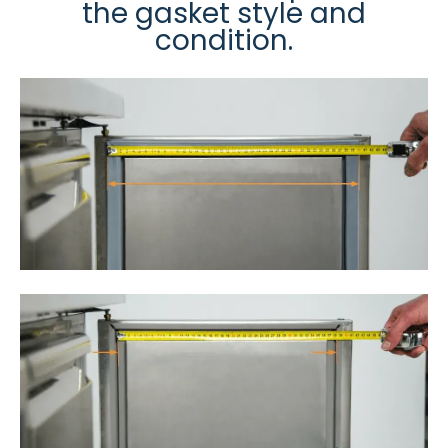
the gasket style and
condition.