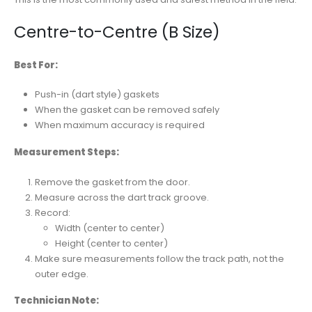
Centre-to-Centre (B Size)
Best For:
Push-in (dart style) gaskets
When the gasket can be removed safely
When maximum accuracy is required
Measurement Steps:
Remove the gasket from the door.
Measure across the dart track groove.
Record:
Width (center to center)
Height (center to center)
Make sure measurements follow the track path, not the
outer edge.
Technician Note: