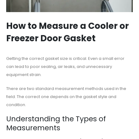
How to Measure a Cooler or
Freezer Door Gasket
Getting the correct gasket size is critical. Even a small error
can lead to poor sealing, air leaks, and unnecessary
equipment strain.
There are two standard measurement methods used in the
field. The correct one depends on the gasket style and
condition.
Understanding the Types of
Measurements