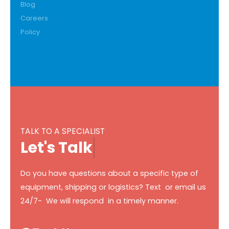
Blog
Careers
Policy
TALK TO A SPECIALIST
L
e
t
'
s
T
a
l
k
Do you have questions about a specific type of
equipment, shipping or logistics? Text or email us
24/7- We will respond in a timely manner.