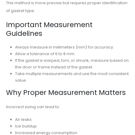
This method is more precise but requires proper identification
of gasket type.
Important Measurement
Guidelines
Always measure in millimeters (mm) for accuracy.
Allow a tolerance of 6 to 8 mm.
If the gasket is warped, torn, or shrunk, measure based on
the door or frame instead of the gasket.
Take multiple measurements and use the most consistent
value.
Why Proper Measurement Matters
Incorrect sizing can lead to:
Air leaks
Ice buildup
Increased energy consumption