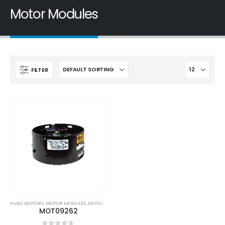
Motor Modules
FILTER
HVAC MOTORS
,
MOTOR MODULES
,
MOTORS
MOT09262