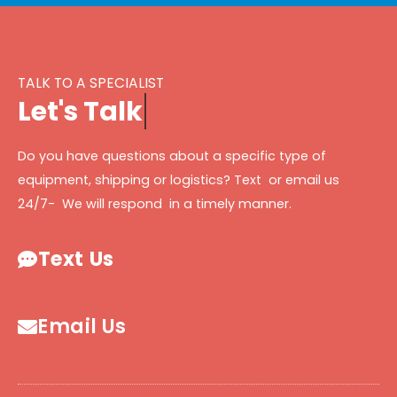
TALK TO A SPECIALIST
L
e
t
'
s
T
a
l
k
Do you have questions about a specific type of
equipment, shipping or logistics? Text or email us
24/7- We will respond in a timely manner.
Text Us
Email Us