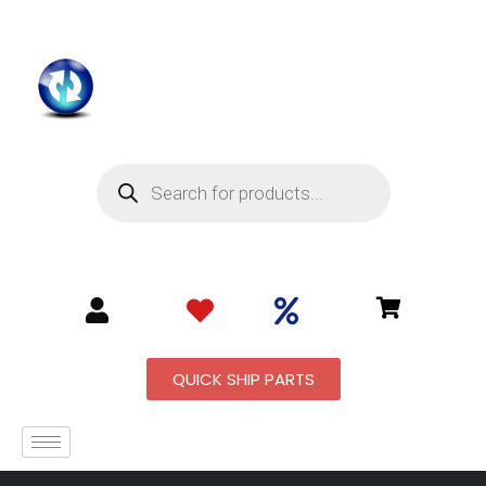
QUICK SHIP PARTS