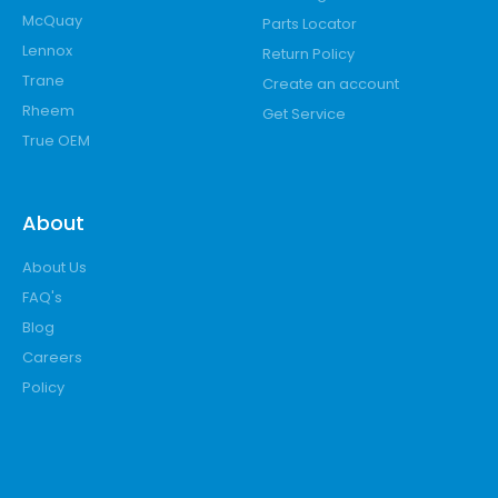
McQuay
Parts Locator
Lennox
Return Policy
Trane
Create an account
Rheem
Get Service
True OEM
About
About Us
FAQ's
Blog
Careers
Policy