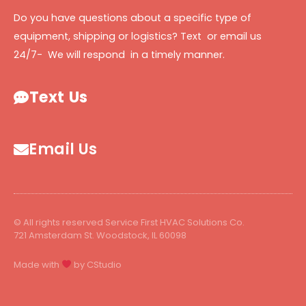
Do you have questions about a specific type of
equipment, shipping or logistics? Text or email us
24/7- We will respond in a timely manner.
Text Us
Email Us
© All rights reserved Service First HVAC Solutions Co.
721 Amsterdam St. Woodstock, IL 60098
Made with
by CStudio