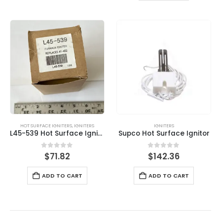
HOT SURFACE IGNITERS
,
IGNITERS
IGNITERS
L45-539 Hot Surface Igniter
Supco Hot Surface Ignitor
0
out of 5
0
out of 5
$
71.82
$
142.36
ADD TO CART
ADD TO CART