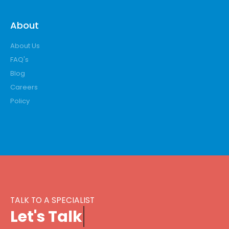
About
About Us
FAQ's
Blog
Careers
Policy
TALK TO A SPECIALIST
L
e
t
'
s
T
a
l
k