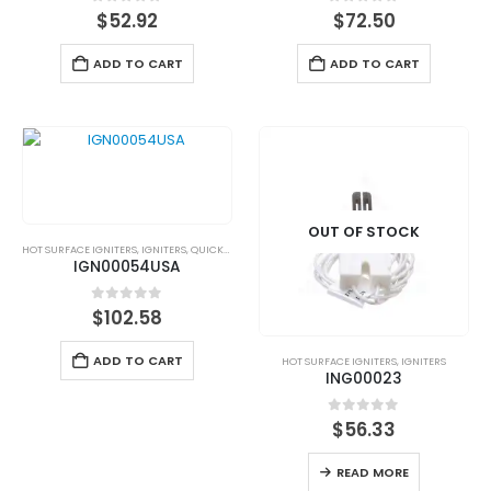
0
out of 5
0
out of 5
$
52.92
$
72.50
ADD TO CART
ADD TO CART
OUT OF STOCK
HOT SURFACE IGNITERS
,
IGNITERS
,
QUICKSHIP
IGN00054USA
0
out of 5
$
102.58
ADD TO CART
HOT SURFACE IGNITERS
,
IGNITERS
ING00023
0
out of 5
$
56.33
READ MORE