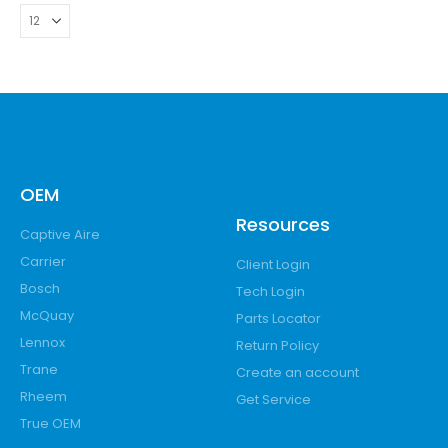
OEM
Resources
Captive Aire
Carrier
Client Login
Bosch
Tech Login
McQuay
Parts Locator
Lennox
Return Policy
Trane
Create an account
Rheem
Get Service
True OEM