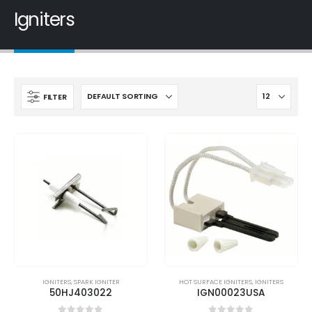
Igniters
FILTER
IGNITERS
,
SPARK IGNITER
HOT SURFACE IGNITERS
,
IGNITERS
50HJ403022
IGN00023USA