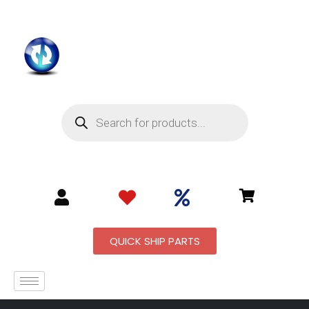
QUICK SHIP PARTS