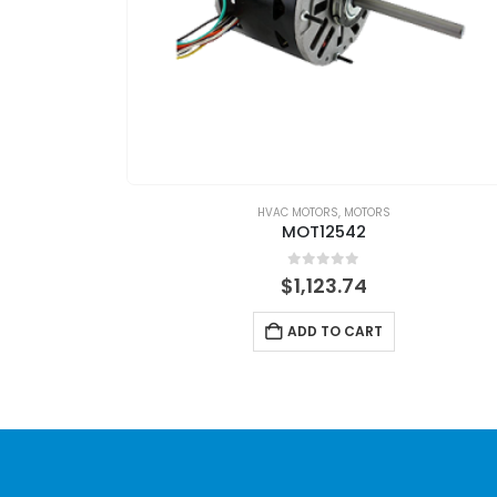
HVAC MOTORS
,
MOTORS
MOT12542
0
out of 5
$
1,123.74
ADD TO CART