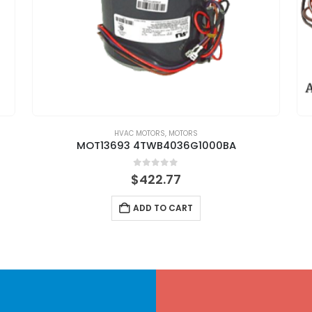
HVAC MOTORS
,
MOTORS
MOT13693 4TWB4036G1000BA
0
out of 5
$
422.77
ADD TO CART