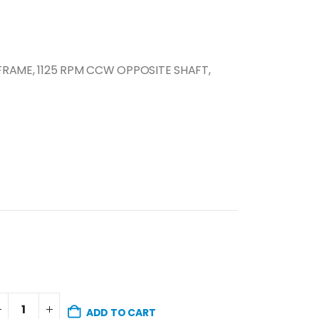
 FRAME, 1125 RPM CCW OPPOSITE SHAFT,
ADD TO CART