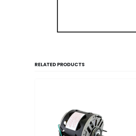
RELATED PRODUCTS