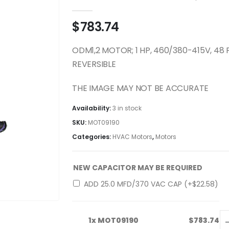
0
out of 5
$
783.74
ODM1,2 MOTOR; 1 HP, 460/380-415V, 48
REVERSIBLE
THE IMAGE MAY NOT BE ACCURATE
Availability:
3 in stock
SKU:
MOT09190
Categories:
HVAC Motors
,
Motors
NEW CAPACITOR MAY BE REQUIRED
ADD 25.0 MFD/370 VAC CAP (+
$
22.58
)
1x
MOT09190
$783.74