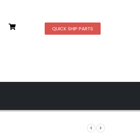
QUICK SHIP PARTS