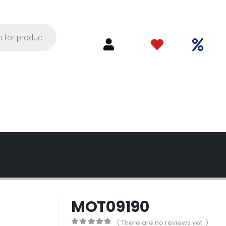
MOT09190
( There are no reviews yet. )