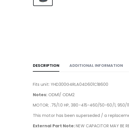
DESCRIPTION
ADDITIONAL INFORMATION
Fits unit: YHD300G4RLA04D601C1B600
Notes:
ODM1/ ODM2
MOTOR; .75/1.0 HP, 380-415-460/50-60/1, 950/11
This motor has been superseded / a replacemen
External Part Note:
NEW CAPACITOR MAY BE RE