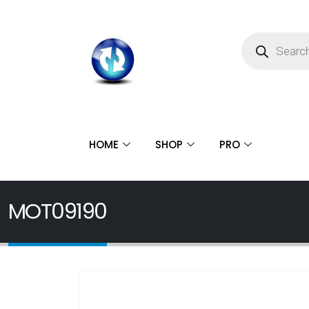
HOME
SHOP
PRO
MOT09190