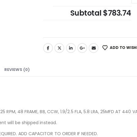
Subtotal
$783.74
ADD TO WISH
REVIEWS (0)
25 RPM, 48 FRAME, BB, CCW, 1.9/2.5 FLA, 5.8 LRA, 25MFD AT 440 V
t will be shipped instead.
QUIRED. ADD CAPACITOR TO ORDER IF NEEDED.