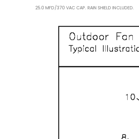
25.0 MFD/370 VAC CAP. RAIN SHIELD INCLUDED.