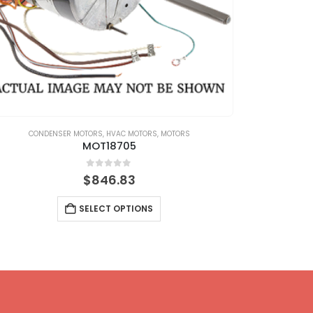
CONDENSER MOTORS
,
HVAC MOTORS
,
MOTORS
CONDENS
MOT18705
0
out of 5
$
846.83
SELECT OPTIONS