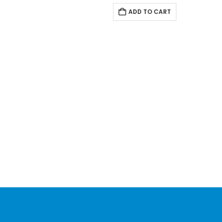
ADD TO CART