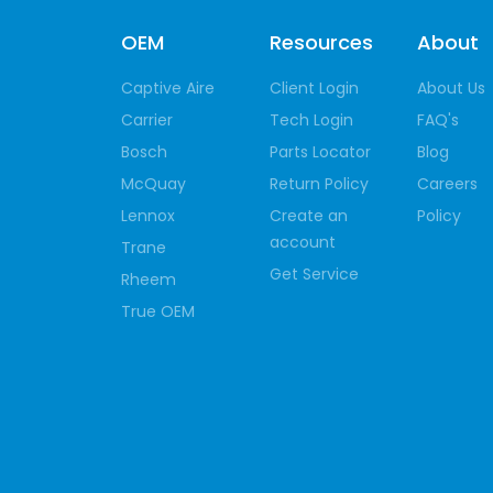
OEM
Resources
About
Captive Aire
Client Login
About Us
Carrier
Tech Login
FAQ's
Bosch
Parts Locator
Blog
McQuay
Return Policy
Careers
Lennox
Create an
Policy
account
Trane
Get Service
Rheem
True OEM