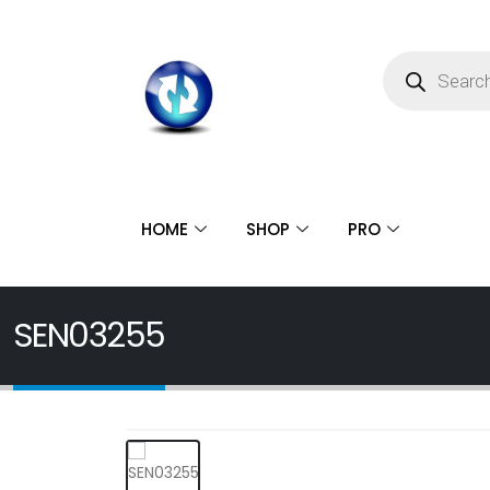
HOME
SHOP
PRO
SEN03255