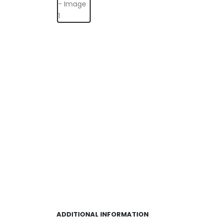
ADDITIONAL INFORMATION