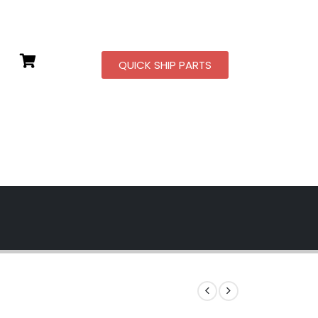
QUICK SHIP PARTS