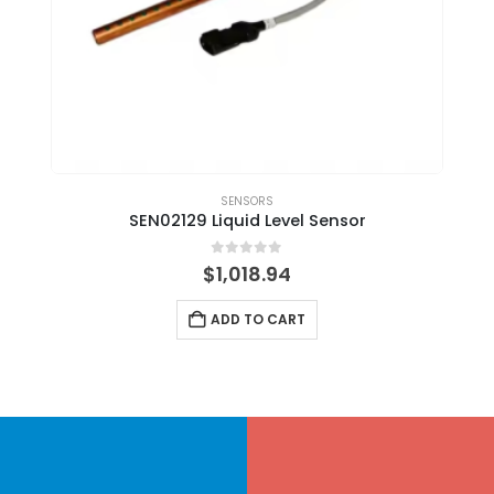
SENSORS
SEN02129 Liquid Level Sensor
0
out of 5
$
1,018.94
ADD TO CART