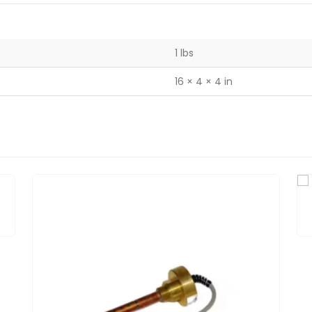
1 lbs
16 × 4 × 4 in