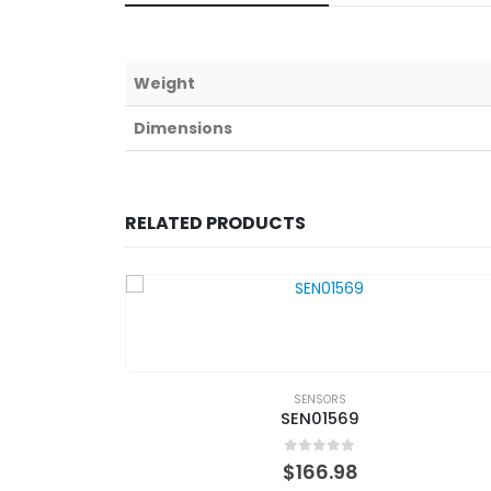
Weight
Dimensions
RELATED PRODUCTS
SENSORS
SEN01569
0
out of 5
$
166.98