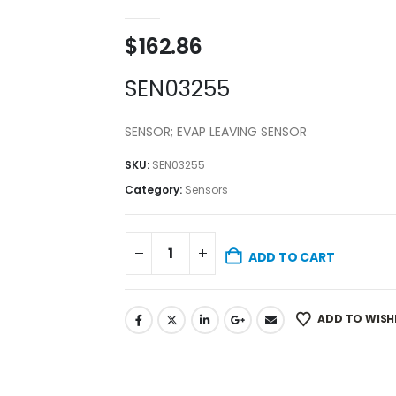
0
out of 5
$
162.86
SEN03255
SENSOR; EVAP LEAVING SENSOR
SKU:
SEN03255
Category:
Sensors
ADD TO CART
ADD TO WISH