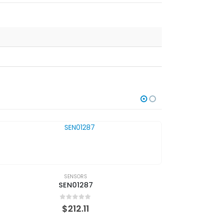
SENSORS
SEN01287
0
out of 5
$
212.11