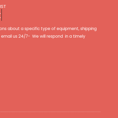
IST
k
ons about a specific type of equipment, shipping
r email us 24/7- We will respond in a timely