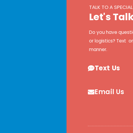
TALK TO A SPECIAL
L
e
t
'
s
T
a
l
Do you have questi
or logistics? Text o
manner.
Text Us
Email Us