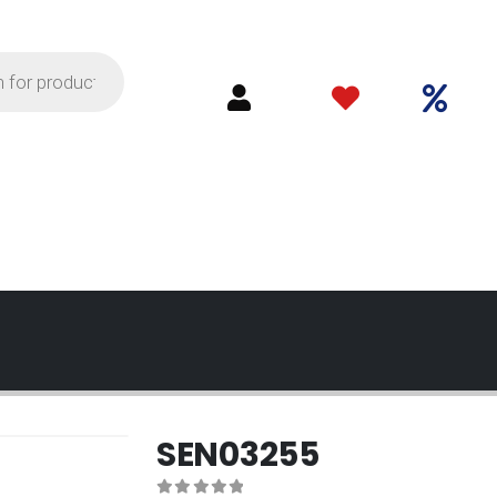
SEN03255