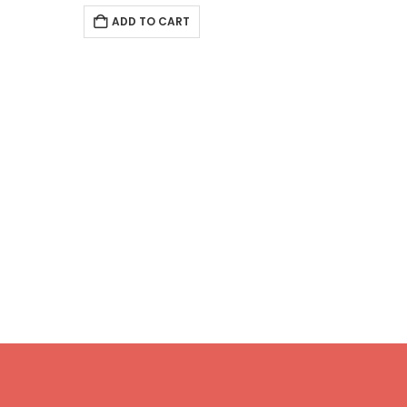
ADD TO CART