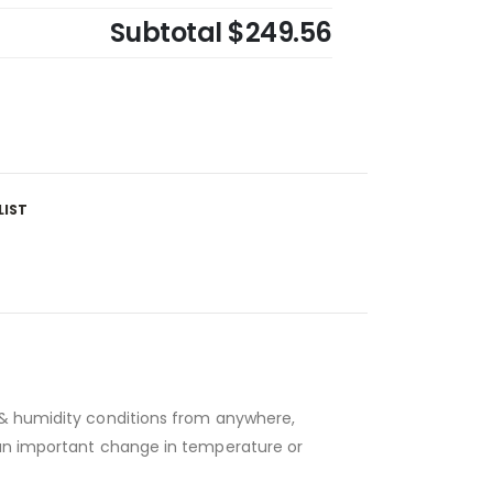
Subtotal
$249.56
LIST
e & humidity conditions from anywhere,
t an important change in temperature or