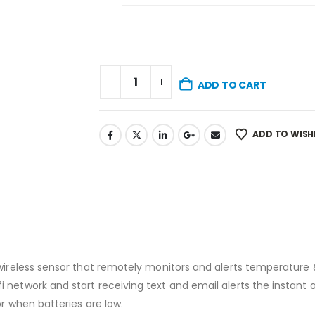
ADD TO CART
ADD TO WISH
 wireless sensor that remotely monitors and alerts temperatur
 network and start receiving text and email alerts the instan
or when batteries are low.