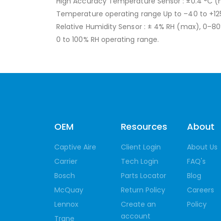
High Accuracy Temperature Sensor : ±0.4 °C 
Temperature operating range Up to –40 to +12
Relative Humidity Sensor : ± 4% RH (max), 0–8
0 to 100% RH operating range.
OEM
Resources
About
Captive Aire
Client Login
About Us
Carrier
Tech Login
FAQ's
Bosch
Parts Locator
Blog
McQuay
Return Policy
Careers
Lennox
Create an
Policy
account
Trane