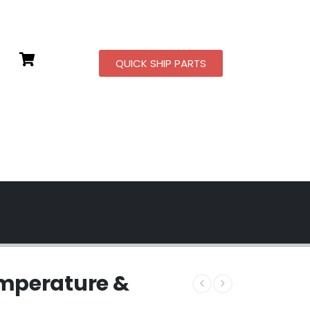
QUICK SHIP PARTS
mperature &