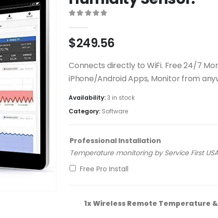
0
out of 5
$
249.56
Connects directly to WiFi. Free 24/7 Moni
iPhone/Android Apps, Monitor from any
Availability:
3 in stock
Category:
Software
Professional Installation
Temperature monitoring by Service First USA,
Free Pro Install
1x
Wireless Remote Temperature & 