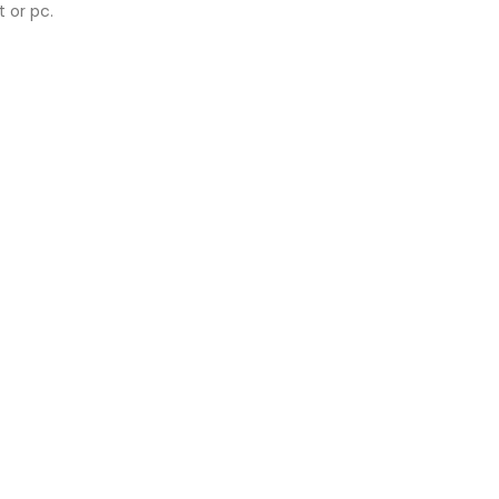
 or pc.