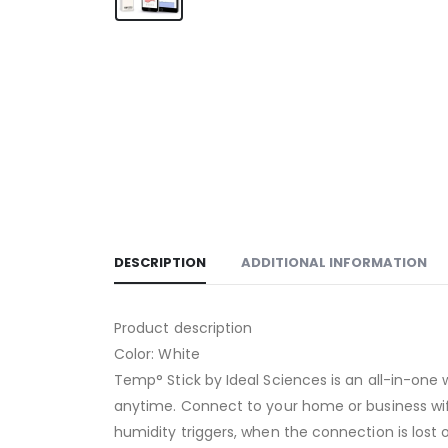
DESCRIPTION
ADDITIONAL INFORMATION
Product description
Color: White
Temp° Stick by Ideal Sciences is an all-in-one
anytime. Connect to your home or business wifi
humidity triggers, when the connection is lost 