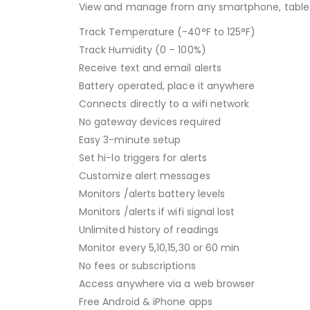
View and manage from any smartphone, tablet
Track Temperature (-40°F to 125°F)
Track Humidity (0 – 100%)
Receive text and email alerts
Battery operated, place it anywhere
Connects directly to a wifi network
No gateway devices required
Easy 3-minute setup
Set hi-lo triggers for alerts
Customize alert messages
Monitors /alerts battery levels
Monitors /alerts if wifi signal lost
Unlimited history of readings
Monitor every 5,10,15,30 or 60 min
No fees or subscriptions
Access anywhere via a web browser
Free Android & iPhone apps