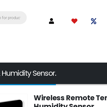
 Humidity Sensor.
Wireless Remote Te
Humidity Sensor.