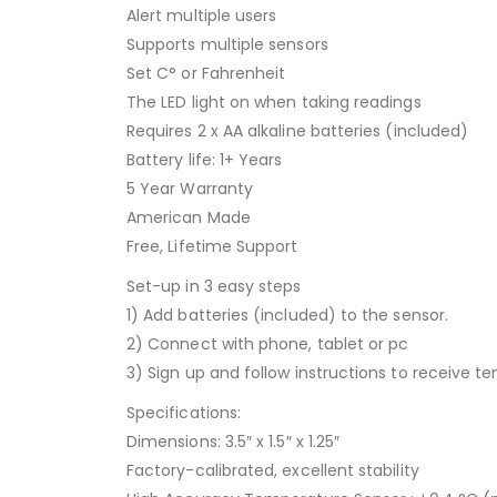
Alert multiple users
Supports multiple sensors
Set C° or Fahrenheit
The LED light on when taking readings
Requires 2 x AA alkaline batteries (included)
Battery life: 1+ Years
5 Year Warranty
American Made
Free, Lifetime Support
Set-up in 3 easy steps
1) Add batteries (included) to the sensor.
2) Connect with phone, tablet or pc
3) Sign up and follow instructions to receive 
Specifications:
Dimensions: 3.5″ x 1.5″ x 1.25″
Factory-calibrated, excellent stability