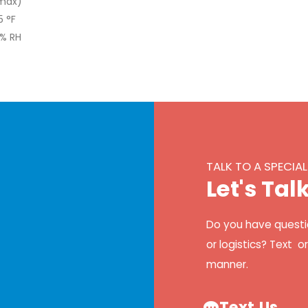
(max)
5 °F
0% RH
TALK TO A SPECIAL
L
e
t
'
s
T
a
l
Do you have questi
or logistics? Text o
manner.
Text Us