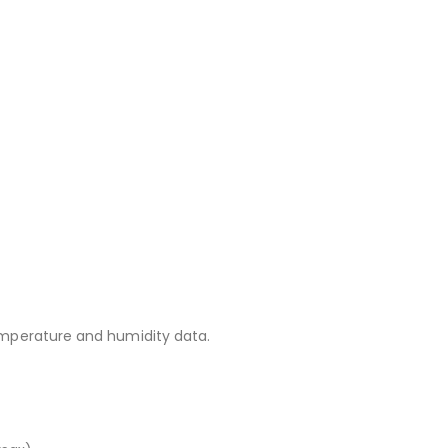
temperature and humidity data.