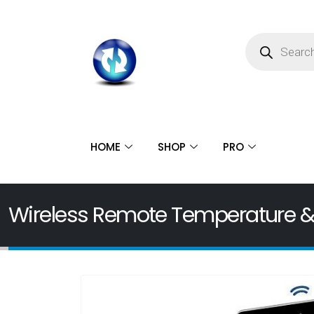
HOME
SHOP
PRO
Wireless Remote Temperature &