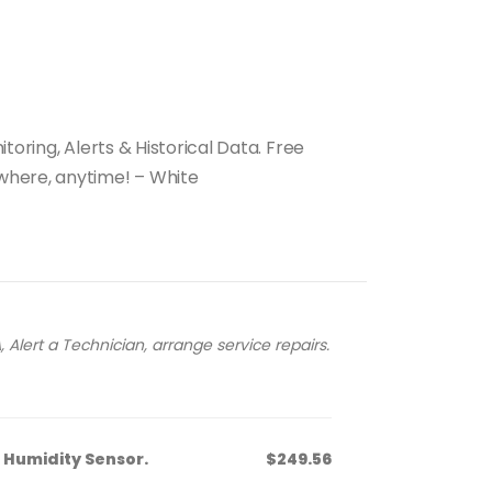
toring, Alerts & Historical Data. Free
where, anytime! – White
 Alert a Technician, arrange service repairs.
Humidity Sensor.
$249.56