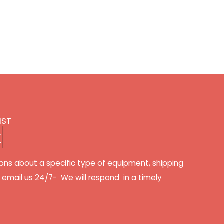
IST
k
ons about a specific type of equipment, shipping
r email us 24/7- We will respond in a timely