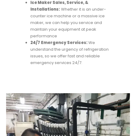
Ice Maker Sales, Service, &
Installations:
Whether it is an under-
counter ice machine or a massive ice
maker, we can help you service and
maintain your equipment at peak
performance
24/7
Emergency Services:
We
understand the urgency of refrigeration
issues, so we offer fast and reliable
emergency services 24/7.