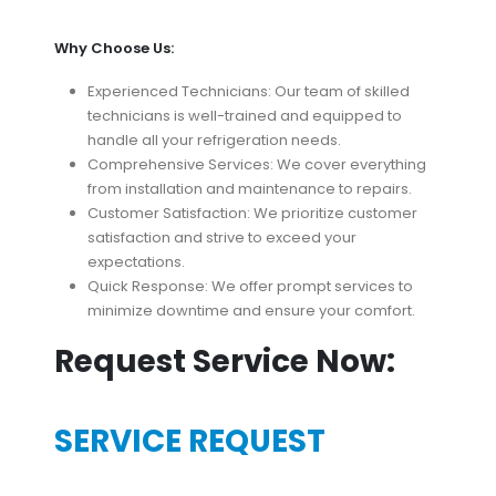
Why Choose Us:
Experienced Technicians: Our team of skilled
technicians is well-trained and equipped to
handle all your refrigeration needs.
Comprehensive Services: We cover everything
from installation and maintenance to repairs.
Customer Satisfaction: We prioritize customer
satisfaction and strive to exceed your
expectations.
Quick Response: We offer prompt services to
minimize downtime and ensure your comfort.
Request Service Now:
SERVICE REQUEST