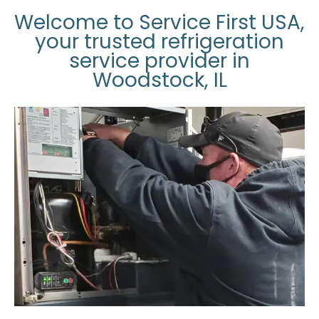
Welcome to Service First USA,
your trusted refrigeration
service provider in
Woodstock, IL