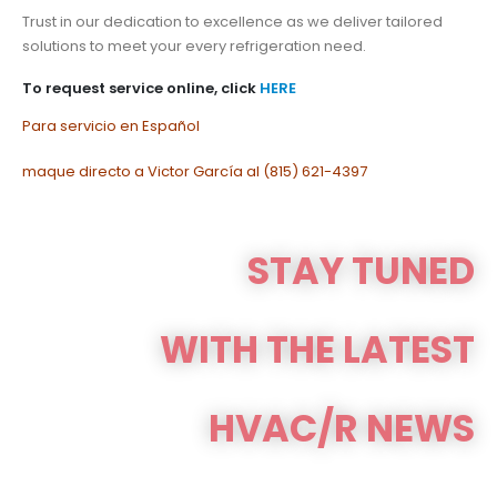
Trust in our dedication to excellence as we deliver tailored
solutions to meet your every refrigeration need.
To request service online, click
HERE
Para servicio en Español
maque directo a Victor García al (815) 621-4397
STAY TUNED
WITH THE LATEST
HVAC/R NEWS