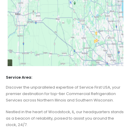
Service Area:
Discover the unparalleled expertise of Service First USA, your
premier destination for top-tier Commercial Refrigeration
Services across Northern Illinois and Southern Wisconsin.
Nestled in the heart of Woodstock, IL, our headquarters stands
as a beacon of reliability, poised to assist you around the
clock, 24/7.