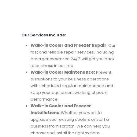
Our Services Include:
Walk-in Cooler and Freezer Repair
: Our
fast and reliable repair services, including
emergency service 24/7, will get you back
to business in no time.
Walk-in Cooler Maintenance:
Prevent
disruptions to your business operations
with scheduled regular maintenance and
keep your equipment working at peak
performance.
Walk-in Cooler and Freezer
Installations
: Whether you want to
upgrade your existing coolers or start a
business from scratch, We can help you
choose and install the right system.