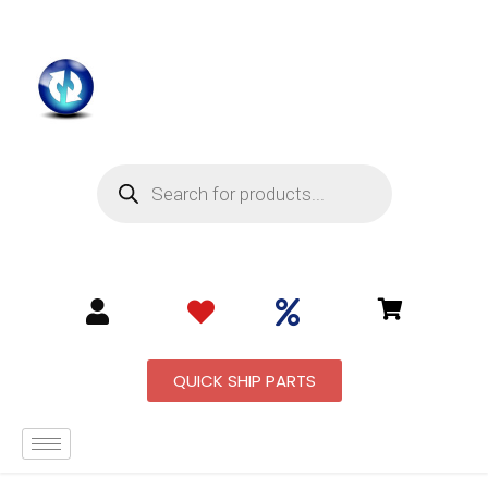
QUICK SHIP PARTS