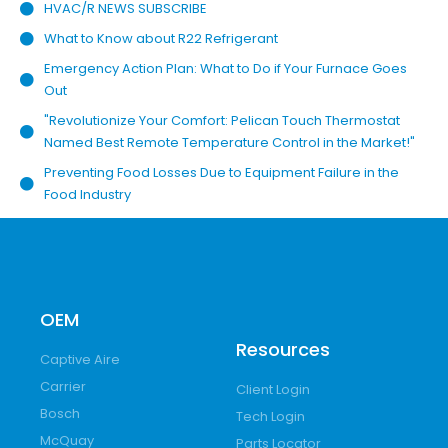
HVAC/R NEWS SUBSCRIBE
What to Know about R22 Refrigerant
Emergency Action Plan: What to Do if Your Furnace Goes
Out
"Revolutionize Your Comfort: Pelican Touch Thermostat
Named Best Remote Temperature Control in the Market!"
Preventing Food Losses Due to Equipment Failure in the
Food Industry
OEM
Resources
Captive Aire
Carrier
Client Login
Bosch
Tech Login
McQuay
Parts Locator