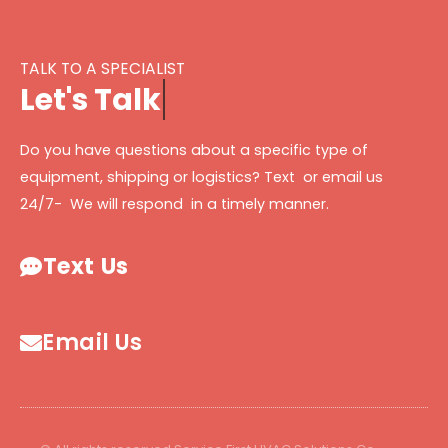
TALK TO A SPECIALIST
L
e
t
'
s
T
a
l
k
Do you have questions about a specific type of
equipment, shipping or logistics? Text or email us
24/7- We will respond in a timely manner.
Text Us
Email Us