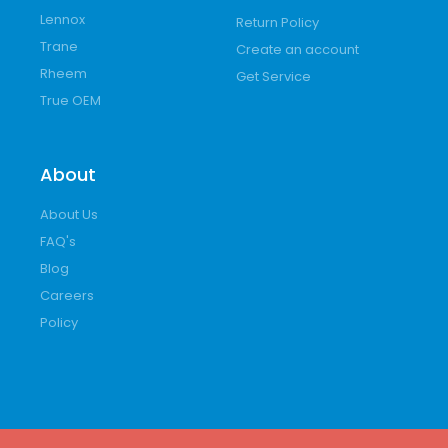
Lennox
Return Policy
Trane
Create an account
Rheem
Get Service
True OEM
About
About Us
FAQ's
Blog
Careers
Policy