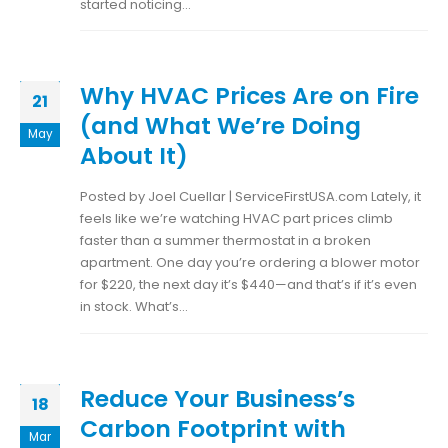
started noticing...
Why HVAC Prices Are on Fire
21
(and What We’re Doing
May
About It)
Posted by Joel Cuellar | ServiceFirstUSA.com Lately, it
feels like we’re watching HVAC part prices climb
faster than a summer thermostat in a broken
apartment. One day you’re ordering a blower motor
for $220, the next day it’s $440—and that’s if it’s even
in stock. What’s...
Reduce Your Business’s
18
Carbon Footprint with
Mar