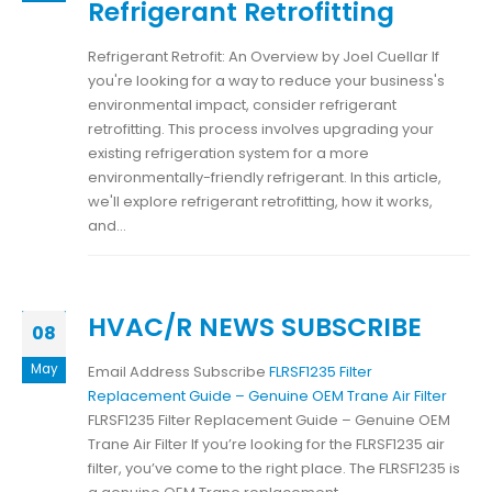
Refrigerant Retrofitting
Refrigerant Retrofit: An Overview by Joel Cuellar If
you're looking for a way to reduce your business's
environmental impact, consider refrigerant
retrofitting. This process involves upgrading your
existing refrigeration system for a more
environmentally-friendly refrigerant. In this article,
we'll explore refrigerant retrofitting, how it works,
and...
HVAC/R NEWS SUBSCRIBE
08
May
Email Address Subscribe
FLRSF1235 Filter
Replacement Guide – Genuine OEM Trane Air Filter
FLRSF1235 Filter Replacement Guide – Genuine OEM
Trane Air Filter If you’re looking for the FLRSF1235 air
filter, you’ve come to the right place. The FLRSF1235 is