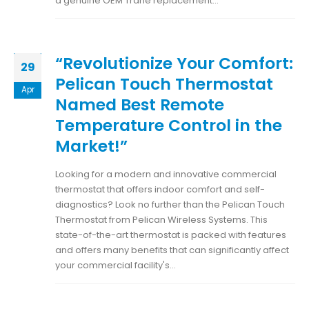
a genuine OEM Trane replacement...
“Revolutionize Your Comfort:
29
Pelican Touch Thermostat
Apr
Named Best Remote
Temperature Control in the
Market!”
Looking for a modern and innovative commercial
thermostat that offers indoor comfort and self-
diagnostics? Look no further than the Pelican Touch
Thermostat from Pelican Wireless Systems. This
state-of-the-art thermostat is packed with features
and offers many benefits that can significantly affect
your commercial facility's...