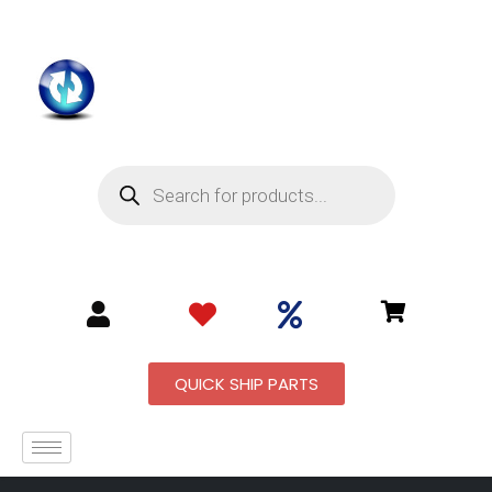
QUICK SHIP PARTS