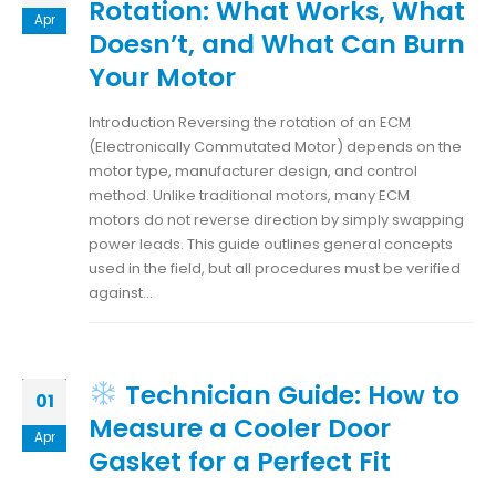
Rotation: What Works, What
Apr
Doesn’t, and What Can Burn
Your Motor
Introduction Reversing the rotation of an ECM
(Electronically Commutated Motor) depends on the
motor type, manufacturer design, and control
method. Unlike traditional motors, many ECM
motors do not reverse direction by simply swapping
power leads. This guide outlines general concepts
used in the field, but all procedures must be verified
against...
Technician Guide: How to
01
Measure a Cooler Door
Apr
Gasket for a Perfect Fit