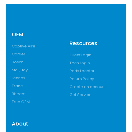
OEM
Resources
Captive Aire
Carrier
Client Login
Bosch
Tech Login
McQuay
Parts Locator
Lennox
Return Policy
Trane
Create an account
Rheem
Get Service
True OEM
About