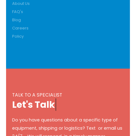
About Us
FAQ's
Blog
Careers
Policy
TALK TO A SPECIALIST
L
e
t
'
s
T
a
l
k
Do you have questions about a specific type of
equipment, shipping or logistics? Text or email us