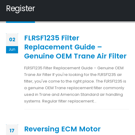
Register
FLRSF1235 Filter
02
Replacement Guide –
Jun
Genuine OEM Trane Air Filter
FLRSF1235 Filter Replacement Guide – Genuine OEM
Trane Air Filter If you're looking for the FLRSF1235 air
filter, you've come to the right place. The FLRSF1235 is
a genuine OEM Trane replacement filter commonly
used in Trane and American Standard air handling
systems. Regular filter replacement...
Reversing ECM Motor
17