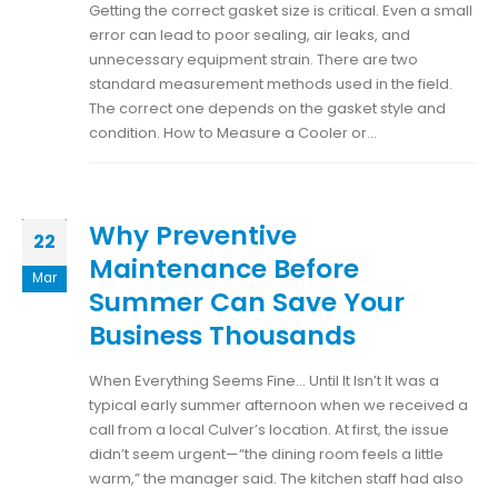
Getting the correct gasket size is critical. Even a small
error can lead to poor sealing, air leaks, and
unnecessary equipment strain. There are two
standard measurement methods used in the field.
The correct one depends on the gasket style and
condition. How to Measure a Cooler or...
Why Preventive
22
Maintenance Before
Mar
Summer Can Save Your
Business Thousands
When Everything Seems Fine… Until It Isn’t It was a
typical early summer afternoon when we received a
call from a local Culver’s location. At first, the issue
didn’t seem urgent—“the dining room feels a little
warm,” the manager said. The kitchen staff had also