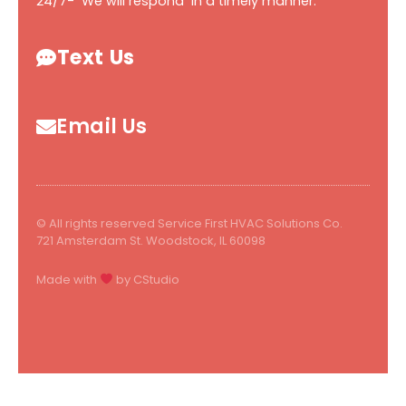
24/7- We will respond in a timely manner.
Text Us
Email Us
© All rights reserved Service First HVAC Solutions Co.
721 Amsterdam St. Woodstock, IL 60098
Made with
by CStudio