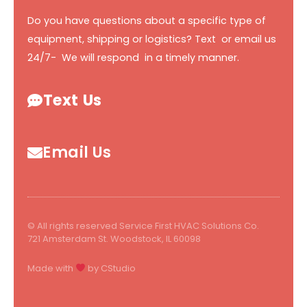
Do you have questions about a specific type of
equipment, shipping or logistics? Text or email us
24/7- We will respond in a timely manner.
Text Us
Email Us
© All rights reserved Service First HVAC Solutions Co.
721 Amsterdam St. Woodstock, IL 60098
Made with
by CStudio