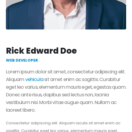
Rick Edward Doe
WEB DEVELOPER
Lorem ipsum dolor sit amet, consectetur adipiscing elit.
Aliquam
vehicula
sit amet enim ac sagittis. Curabitur
eget leo varius, elementum mauris eget, egestas quam.
Donec ante risus, dapibus sed lectus non, lacinia
vestibulum nisi. Morbi vitae augue quam. Nullam ac
laoreet libero.
Consectetur adipiscing elit. Aliquam iaculis sit amet enim ac
sagittis. Curabitur eget leo varius, elementum mauris eget,