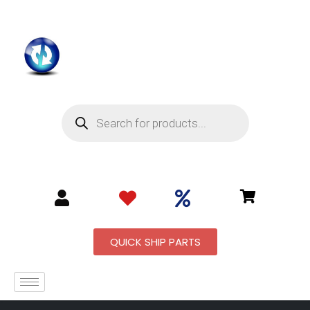
QUICK SHIP PARTS