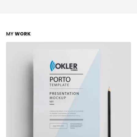
MY
WORK