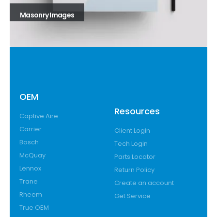
Masonry Images
OEM
Resources
Captive Aire
Carrier
Client Login
Bosch
Tech Login
McQuay
Parts Locator
Lennox
Return Policy
Trane
Create an account
Rheem
Get Service
True OEM