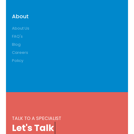
About
About Us
FAQ's
Blog
Careers
Policy
TALK TO A SPECIALIST
L
e
t
'
s
T
a
l
k