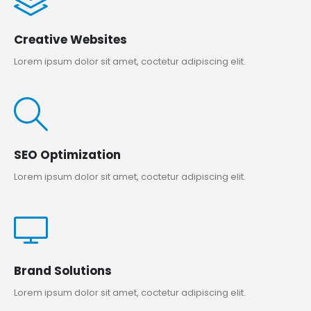
Creative Websites
Lorem ipsum dolor sit amet, coctetur adipiscing elit.
SEO Optimization
Lorem ipsum dolor sit amet, coctetur adipiscing elit.
Brand Solutions
Lorem ipsum dolor sit amet, coctetur adipiscing elit.