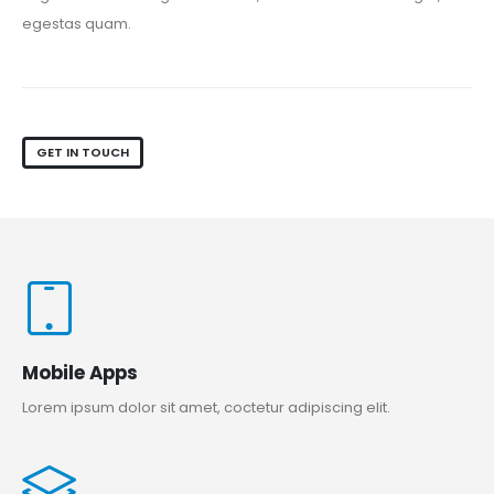
egestas quam.
GET IN TOUCH
Mobile Apps
Lorem ipsum dolor sit amet, coctetur adipiscing elit.