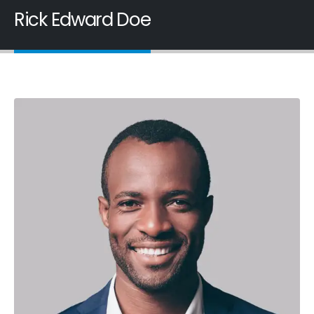
Rick Edward Doe