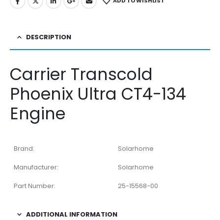
ADD TO WISHLIST
DESCRIPTION
Carrier Transcold
Phoenix Ultra CT4-134
Engine
Brand:
Solarhome
Manufacturer:
Solarhome
Part Number:
25-15568-00
ADDITIONAL INFORMATION