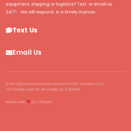
equipment, shipping or logistics? Text or email us
24/7- We will respond in a timely manner.
Text Us
Email Us
© All rights reserved Service First HVAC Solutions Co.
721 Amsterdam St. Woodstock, IL 60098
Made with
by CStudio