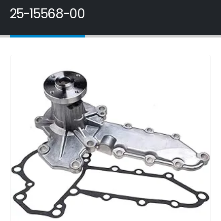
25-15568-00