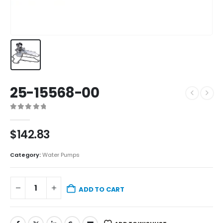
25-15568-00
0
out of 5
$
142.83
Category:
Water Pumps
ADD TO CART