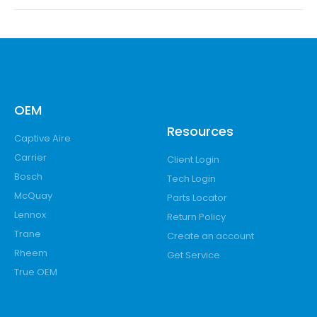
OEM
Resources
Captive Aire
Carrier
Client Login
Bosch
Tech Login
McQuay
Parts Locator
Lennox
Return Policy
Trane
Create an account
Rheem
Get Service
True OEM