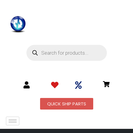
QUICK SHIP PARTS