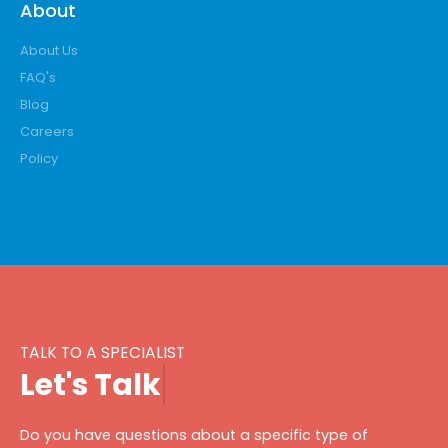
About
About Us
FAQ's
Blog
Careers
Policy
TALK TO A SPECIALIST
L
e
t
'
s
T
a
l
k
Do you have questions about a specific type of