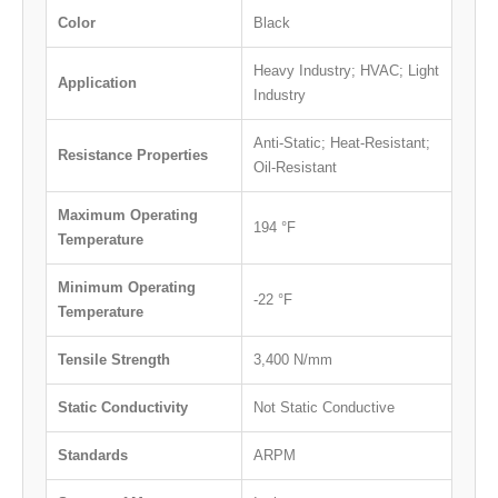
Color
Black
Heavy Industry; HVAC; Light
Application
Industry
Anti-Static; Heat-Resistant;
Resistance Properties
Oil-Resistant
Maximum Operating
194 °F
Temperature
Minimum Operating
-22 °F
Temperature
Tensile Strength
3,400 N/mm
Static Conductivity
Not Static Conductive
Standards
ARPM