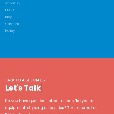
About Us
FAQ's
Blog
Careers
Policy
TALK TO A SPECIALIST
L
e
t
'
s
T
a
l
k
Do you have questions about a specific type of
equipment, shipping or logistics? Text or email us