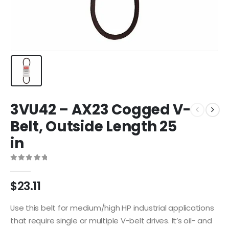
3VU42 – AX23 Cogged V-
Belt, Outside Length 25
in
0
out of 5
$
23.11
Use this belt for medium/high HP industrial applications
that require single or multiple V-belt drives. It’s oil- and