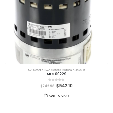
FAN MOTORS
,
HVAC MOTORS
,
MOTORS
,
QUICKSHIP
MOT09229
0
out of 5
$
542.10
$
742.98
ADD TO CART