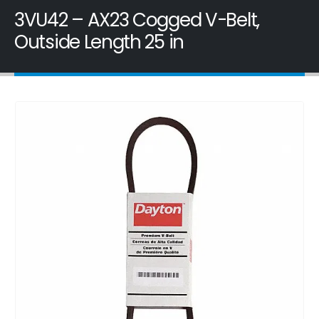
3VU42 – AX23 Cogged V-Belt,
Outside Length 25 in