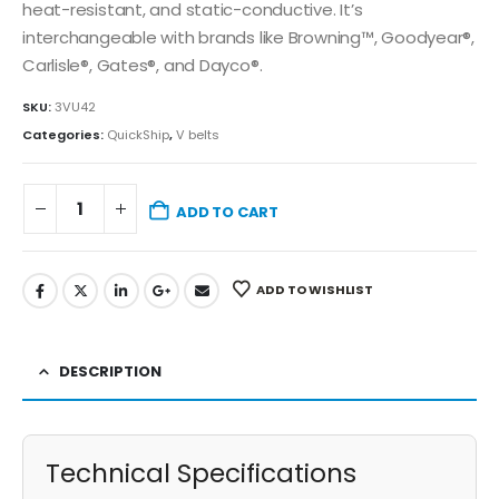
heat-resistant, and static-conductive. It’s
interchangeable with brands like Browning™, Goodyear®,
Carlisle®, Gates®, and Dayco®.
SKU:
3VU42
Categories:
QuickShip
,
V belts
ADD TO CART
ADD TO WISHLIST
DESCRIPTION
Technical Specifications