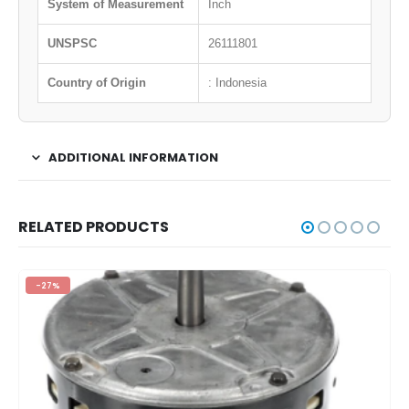
System of Measurement
Inch
UNSPSC
26111801
Country of Origin
: Indonesia
ADDITIONAL INFORMATION
RELATED PRODUCTS
-27%