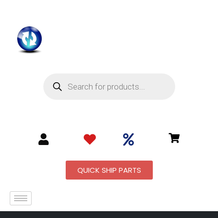
QUICK SHIP PARTS