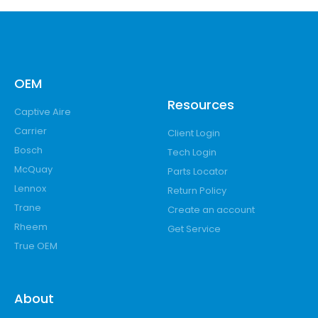
OEM
Resources
Captive Aire
Carrier
Client Login
Bosch
Tech Login
McQuay
Parts Locator
Lennox
Return Policy
Trane
Create an account
Rheem
Get Service
True OEM
About