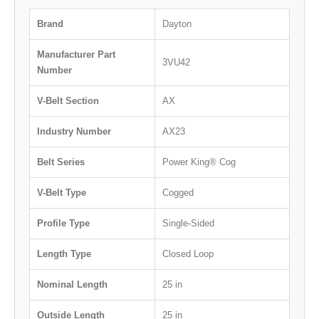
Brand
Dayton
Manufacturer Part
3VU42
Number
V-Belt Section
AX
Industry Number
AX23
Belt Series
Power King® Cog
V-Belt Type
Cogged
Profile Type
Single-Sided
Length Type
Closed Loop
Nominal Length
25 in
Outside Length
25 in