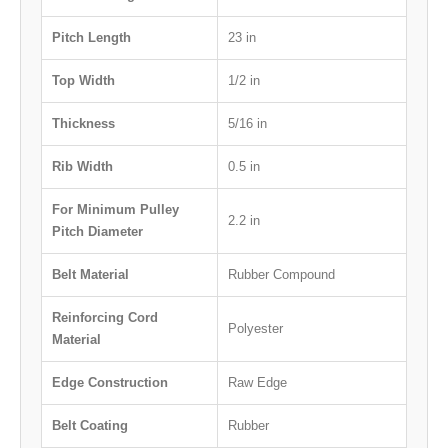
Pitch Length
23 in
Top Width
1/2 in
Thickness
5/16 in
Rib Width
0.5 in
For Minimum Pulley
2.2 in
Pitch Diameter
Belt Material
Rubber Compound
Reinforcing Cord
Polyester
Material
Edge Construction
Raw Edge
Belt Coating
Rubber