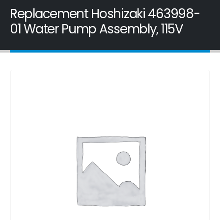
Replacement Hoshizaki 463998-
01 Water Pump Assembly, 115V