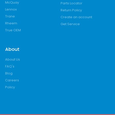
McQuay
Parts Locator
Lennox
Return Policy
Trane
Create an account
Rheem
Get Service
True OEM
About
About Us
FAQ's
Blog
Careers
Policy