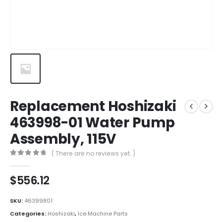
Replacement Hoshizaki
463998-01 Water Pump
Assembly, 115V
( There are no reviews yet. )
0
out of 5
$
556.12
SKU:
46399801
Categories:
Hoshizaki
,
Ice Machine Parts