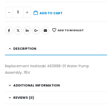
ADD TO CART
ADD TO WISHLIST
DESCRIPTION
Replacement Hoshizaki 463998-01 Water Pump
Assembly, 115V
ADDITIONAL INFORMATION
REVIEWS (0)