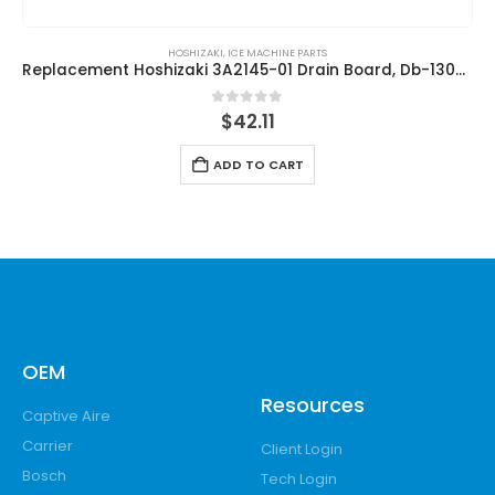
HOSHIZAKI
,
ICE MACHINE PARTS
Replacement Hoshizaki 3A2145-01 Drain Board, Db-130H/Db-200H
0
out of 5
$
42.11
ADD TO CART
OEM
Resources
Captive Aire
Carrier
Client Login
Bosch
Tech Login