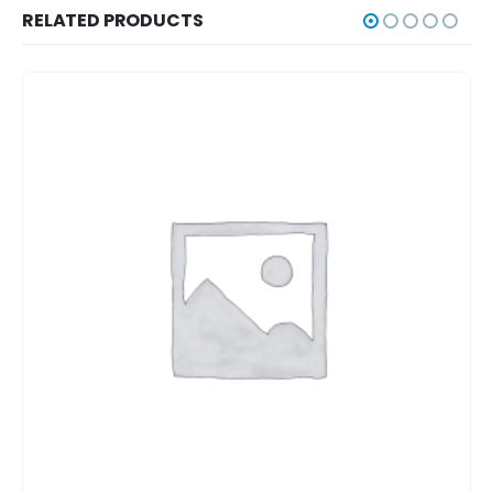
RELATED PRODUCTS