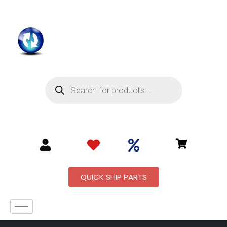
QUICK SHIP PARTS