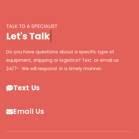
TALK TO A SPECIALIST
L
e
t
'
s
T
a
l
k
Do you have questions about a specific type of
equipment, shipping or logistics? Text or email us
24/7- We will respond in a timely manner.
Text Us
Email Us