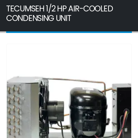
TECUMSEH 1/2 HP AIR-COOLED
CONDENSING UNIT