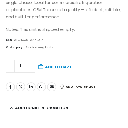
single phase. Ideal for commercial refrigeration
applications. OEM Tecumseh quality — efficient, reliable,
and built for performance.
Notes: This unit is shipped empty.
SKU:
AEX433U-AA3CCK
Category:
Condensing Units
ADD TO CART
ADD TO WISHLIST
ADDITIONAL INFORMATION