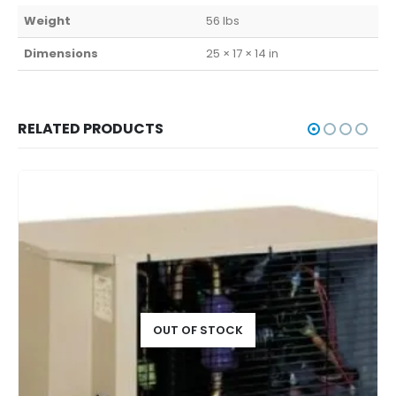
Weight
56 lbs
Dimensions
25 × 17 × 14 in
RELATED PRODUCTS
OUT OF STOCK