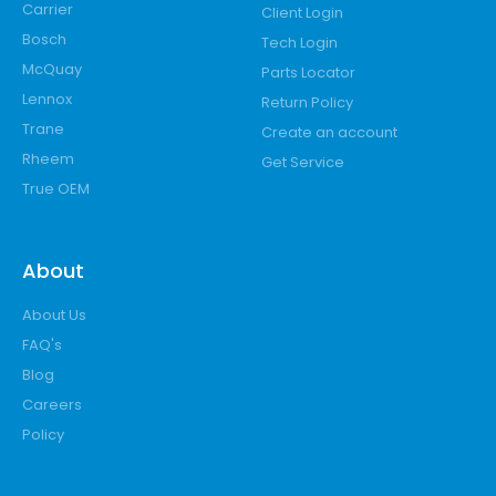
Carrier
Client Login
Bosch
Tech Login
McQuay
Parts Locator
Lennox
Return Policy
Trane
Create an account
Rheem
Get Service
True OEM
About
About Us
FAQ's
Blog
Careers
Policy