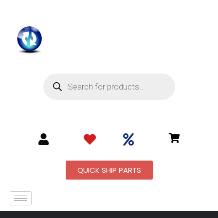
QUICK SHIP PARTS