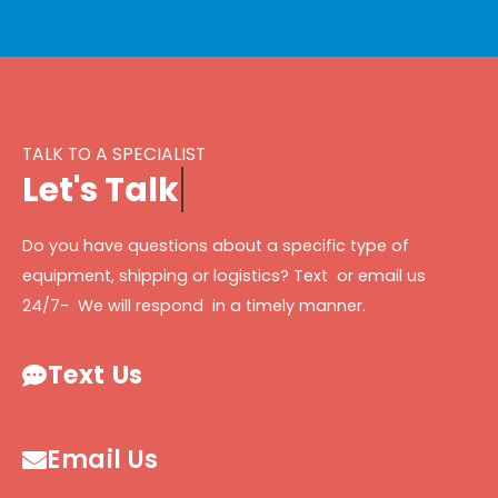
TALK TO A SPECIALIST
L
e
t
'
s
T
a
l
k
Do you have questions about a specific type of
equipment, shipping or logistics? Text or email us
24/7- We will respond in a timely manner.
Text Us
Email Us