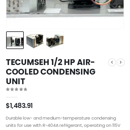
TECUMSEH 1/2 HP AIR-
COOLED CONDENSING
UNIT
0
out of 5
$
1,483.91
Durable low- and medium-temperature condensing
units for use with R-404A refrigerant, operating on 115V