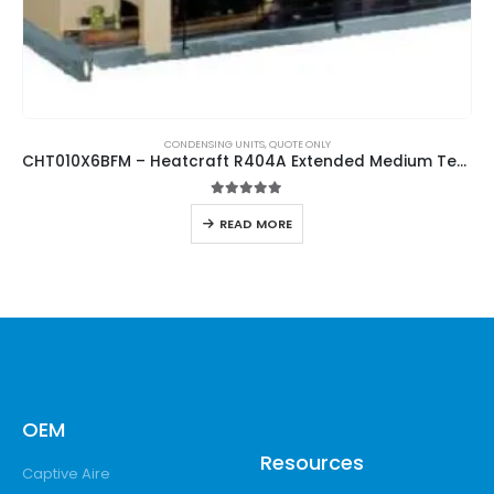
CONDENSING UNITS
,
QUOTE ONLY
CHT010X6BFM – Heatcraft R404A Extended Medium Temperature Hermetic Condensing Unit
5.00
out of 5
READ MORE
OEM
Resources
Captive Aire