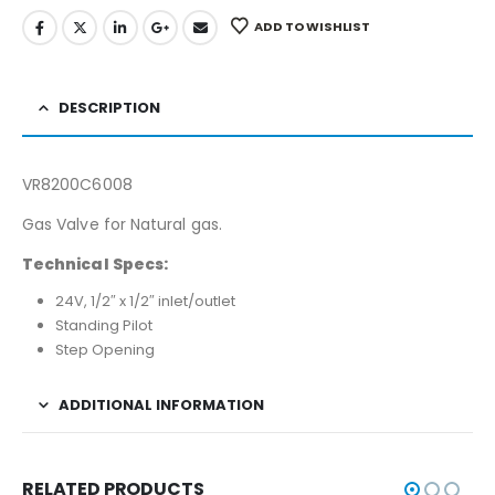
ADD TO WISHLIST
DESCRIPTION
VR8200C6008
Gas Valve for Natural gas.
Technical Specs:
24V, 1/2″ x 1/2″ inlet/outlet
Standing Pilot
Step Opening
ADDITIONAL INFORMATION
RELATED PRODUCTS