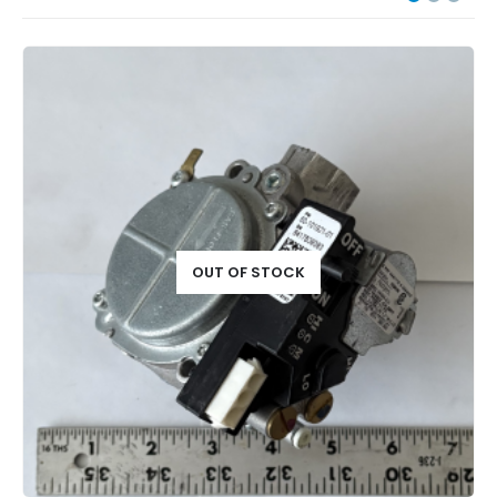
OUT OF STOCK