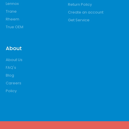
Lennox
Return Policy
Trane
Create an account
Rheem
Get Service
True OEM
About
About Us
FAQ's
Blog
Careers
Policy