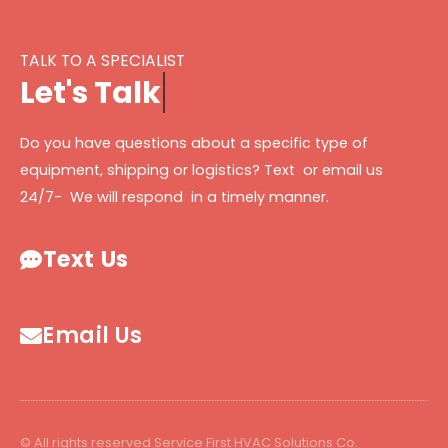
TALK TO A SPECIALIST
L
e
t
'
s
T
a
l
k
Do you have questions about a specific type of
equipment, shipping or logistics? Text or email us
24/7- We will respond in a timely manner.
Text Us
Email Us
© All rights reserved Service First HVAC Solutions Co.