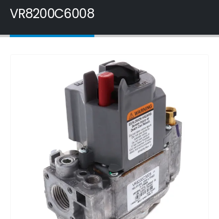
VR8200C6008