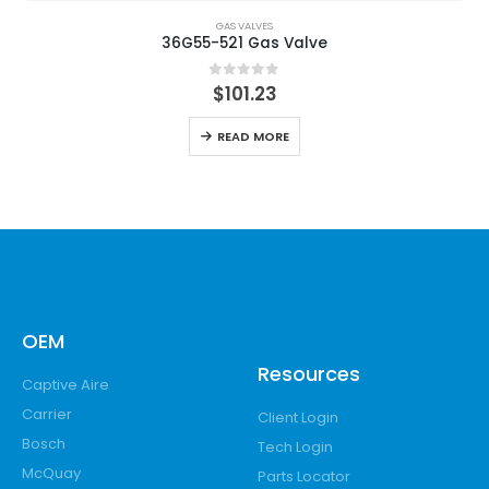
GAS VALVES
36G55-521 Gas Valve
0
out of 5
$
101.23
READ MORE
OEM
Resources
Captive Aire
Carrier
Client Login
Bosch
Tech Login
McQuay
Parts Locator