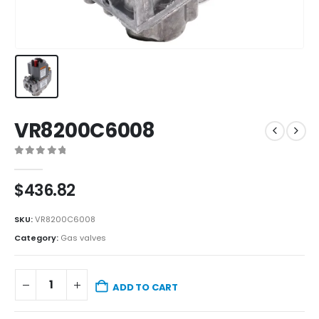
VR8200C6008
0
out of 5
$
436.82
SKU:
VR8200C6008
Category:
Gas valves
ADD TO CART