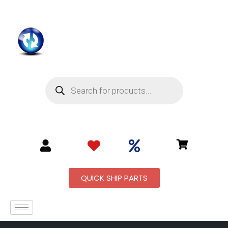
QUICK SHIP PARTS