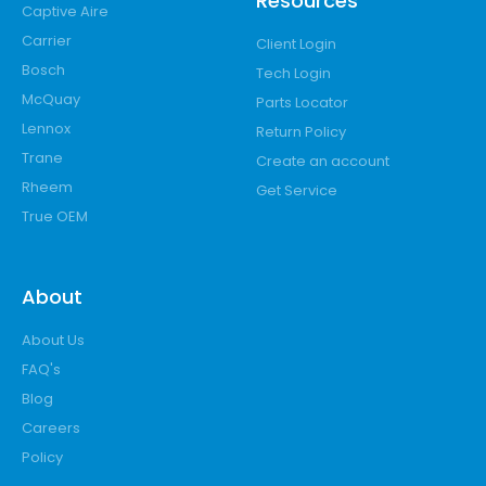
Resources
Captive Aire
Carrier
Client Login
Bosch
Tech Login
McQuay
Parts Locator
Lennox
Return Policy
Trane
Create an account
Rheem
Get Service
True OEM
About
About Us
FAQ's
Blog
Careers
Policy