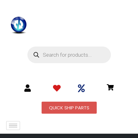
QUICK SHIP PARTS