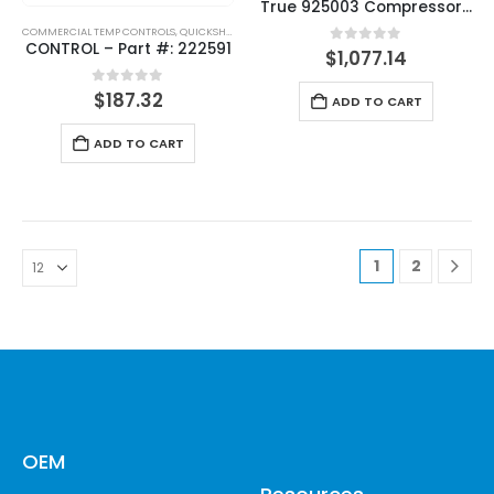
True 925003 Compressor 208-230V, 60HZ
COMMERCIAL TEMP CONTROLS
,
QUICKSHIP
,
THERMOSTATS
CONTROL – Part #: 222591
0
out of 5
$
1,077.14
0
out of 5
$
187.32
ADD TO CART
ADD TO CART
1
2
OEM