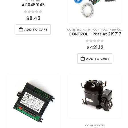
AIR FILTERS
AG0450145
0
out of 5
$
8.45
ADD TO CART
COMMERCIAL TEMP CONTROLS
,
THERMOSTATS
CONTROL – Part #: 219717
0
out of 5
$
421.12
ADD TO CART
COMPRESSORS