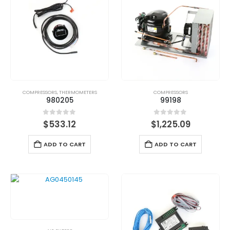
COMPRESSORS
,
THERMOMETERS
COMPRESSORS
980205
99198
0
out of 5
0
out of 5
$
533.12
$
1,225.09
ADD TO CART
ADD TO CART