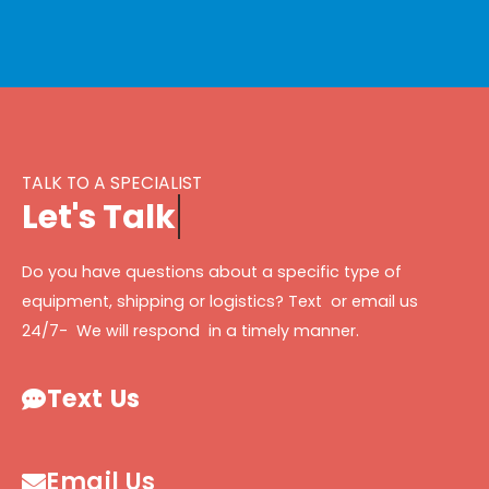
TALK TO A SPECIALIST
L
e
t
'
s
T
a
l
k
Do you have questions about a specific type of
equipment, shipping or logistics? Text or email us
24/7- We will respond in a timely manner.
Text Us
Email Us