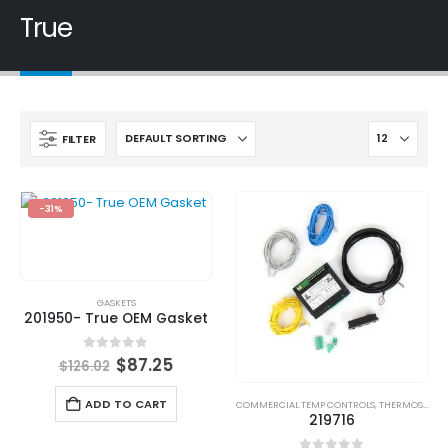
True
FILTER
-31%
GASKETS
201950- True OEM Gasket
0
out of 5
$
87.25
$
126.02
ADD TO CART
COMMERCIAL TEMP CONTROLS
,
THERMOSTATS
219716