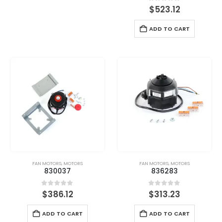
0
out of 5
$
523.12
ADD TO CART
FAN MOTORS
,
MOTORS
FAN MOTORS
,
MOTORS
830037
836283
0
out of 5
0
out of 5
$
386.12
$
313.23
ADD TO CART
ADD TO CART