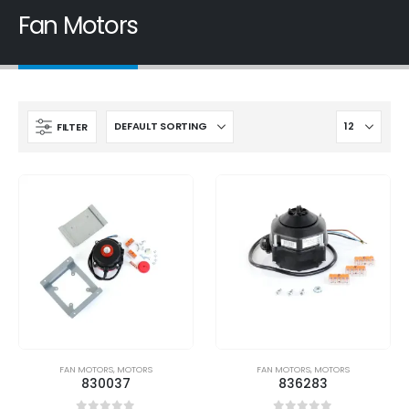
Fan Motors
FILTER
FAN MOTORS
,
MOTORS
FAN MOTORS
,
MOTORS
830037
836283