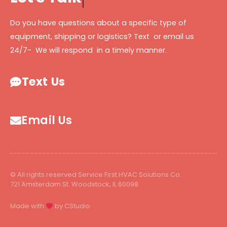
Do you have questions about a specific type of
equipment, shipping or logistics? Text or email us
24/7- We will respond in a timely manner.
Text Us
Email Us
© All rights reserved Service First HVAC Solutions Co.
721 Amsterdam St. Woodstock, IL 60098
Made with
by CStudio