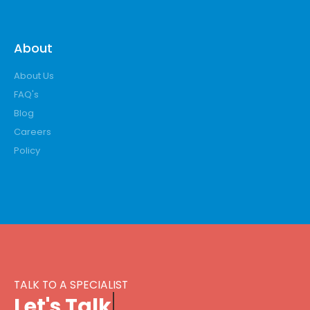
About
About Us
FAQ's
Blog
Careers
Policy
TALK TO A SPECIALIST
L
e
t
'
s
T
a
l
k