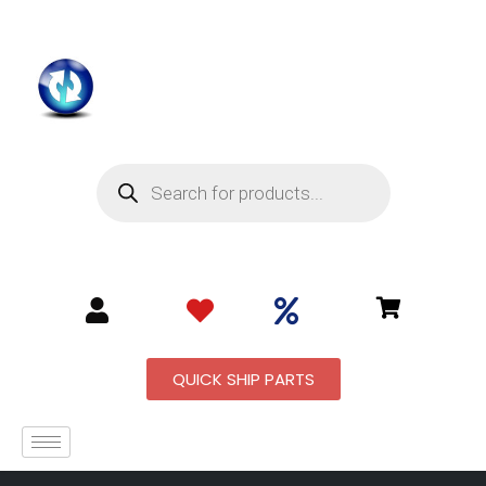
QUICK SHIP PARTS