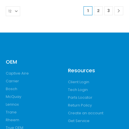
1
2
3
OEM
Resources
Captive Aire
Carrier
Client Login
Bosch
Tech Login
McQuay
Parts Locator
Lennox
Return Policy
Trane
Create an account
Rheem
Get Service
True OEM