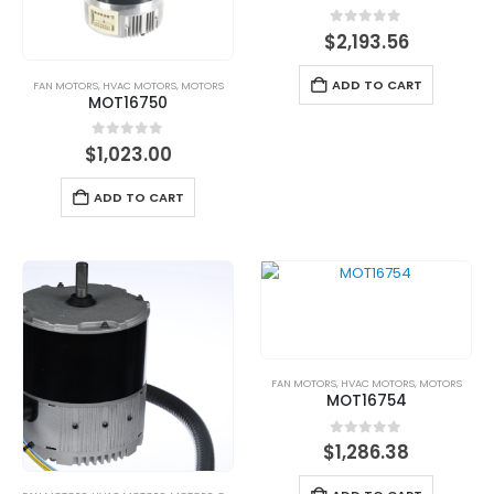
0
out of 5
$
2,193.56
ADD TO CART
FAN MOTORS
,
HVAC MOTORS
,
MOTORS
MOT16750
0
out of 5
$
1,023.00
ADD TO CART
FAN MOTORS
,
HVAC MOTORS
,
MOTORS
MOT16754
0
out of 5
$
1,286.38