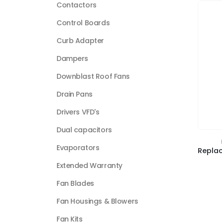
Contactors
Control Boards
Curb Adapter
Dampers
Downblast Roof Fans
Drain Pans
Drivers VFD's
Dual capacitors
Evaporators
Extended Warranty
Fan Blades
Fan Housings & Blowers
Fan Kits