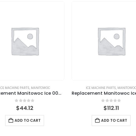
ICE MACHINE PARTS
,
MANITOWOC
ICE MACHINE PARTS
,
MANITOWO
Replacement Manitowoc Ice 000009123 Solenoid Valve Kit, Water Inlet, 115V, 60HZ, 1PH
0
out of 5
0
out of 5
$
44.12
$
112.11
ADD TO CART
ADD TO CART