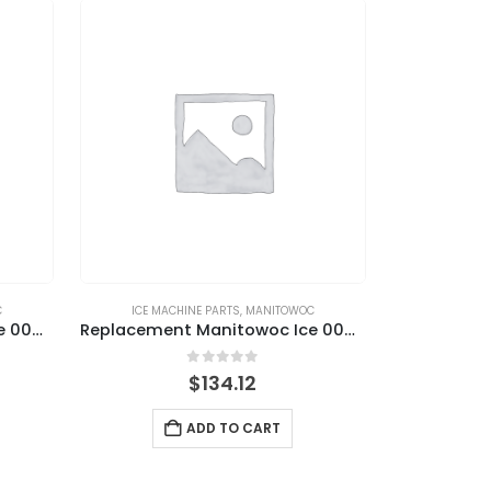
C
ICE MACHINE PARTS
,
MANITOWOC
Replacement Manitowoc Ice 000007827 Display Board, Graphical
Replacement Manitowoc Ice 000007926 Touch Pad with Housing
0
out of 5
$
134.12
ADD TO CART