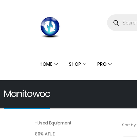
HOME
SHOP
PRO
Manitowoc
-Used Equipment
Sort by:
80% AFUE