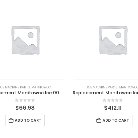
ICE MACHINE PARTS
,
MANITOWOC
ICE MACHINE PARTS
,
MANITOWO
Replacement Manitowoc Ice 000001756 Magnetic Bin Switch
0
out of 5
0
out of 5
$
66.98
$
412.11
ADD TO CART
ADD TO CART