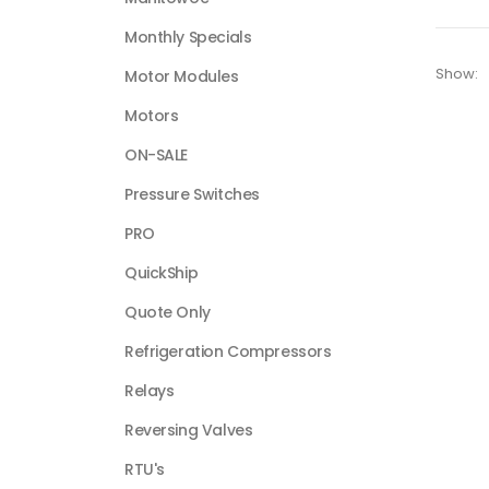
Monthly Specials
Show:
Motor Modules
Motors
ON-SALE
Pressure Switches
PRO
QuickShip
Quote Only
Refrigeration Compressors
Relays
Reversing Valves
RTU's