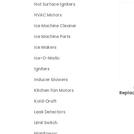
Hot Surface Igniters
HVAC Motors
Ice Machine Cleaner
Ice Machine Parts
Ice Makers
Ice-O-Matic
Igniters
Inducer blowers
Kitchen Fan Motors
Kold-Draft
Leak Detectors
Limit Switch
Manitowoc