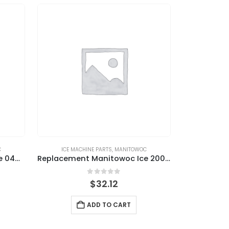
C
ICE MACHINE PARTS
,
MANITOWOC
Replacement Manitowoc Ice 040002396 Harvest Float Switch
Replacement Manitowoc Ice 2006549 Water Level Probe
0
out of 5
$
32.12
ADD TO CART