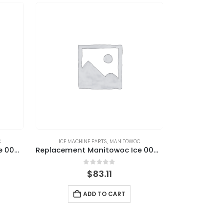
C
ICE MACHINE PARTS
,
MANITOWOC
Replacement Manitowoc Ice 000015209 Ice Thickness Control Probe with Washer
Replacement Manitowoc Ice 000016053 Water Level Probe Kit with Harness
0
out of 5
$
83.11
ADD TO CART