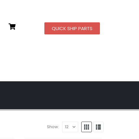
QUICK SHIP PARTS
Show: