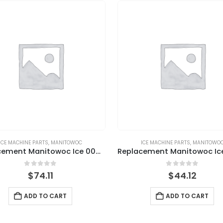
ICE MACHINE PARTS
,
MANITOWOC
ICE MACHINE PARTS
,
MANITOWO
Replacement Manitowoc Ice 000008660 Ice Thickness Probe Assembly
0
out of 5
0
out of 5
$
74.11
$
44.12
ADD TO CART
ADD TO CART