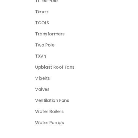
Three Pole
Timers
TOOLS
Transformers
Two Pole
TXV's
Upblast Roof Fans
V belts
Valves
Ventilation Fans
Water Boilers
Water Pumps