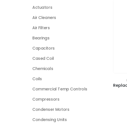
Actuators
Air Cleaners
Air Filters
Bearings
Capacitors
Cased Coil
Chemicals
Coils
Commercial Temp Controls
Compressors
Condenser Motors
Condensing Units