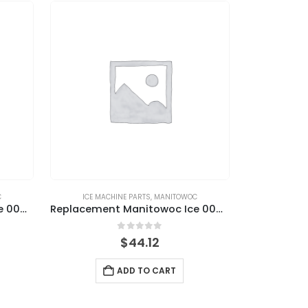
C
ICE MACHINE PARTS
,
MANITOWOC
Replacement Manitowoc Ice 000009120 Water Inlet Valve Kit, 115V, 60HZ
Replacement Manitowoc Ice 000009122 Water Inlet Valve Kit, 230V
0
out of 5
$
44.12
ADD TO CART