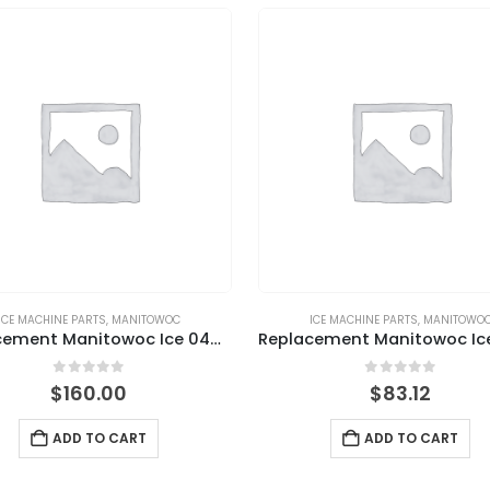
ICE MACHINE PARTS
,
MANITOWOC
ICE MACHINE PARTS
,
MANITOWO
Replacement Manitowoc Ice 040002220 Bin Door Assembly, QM30/45
0
out of 5
0
out of 5
$
160.00
$
83.12
ADD TO CART
ADD TO CART