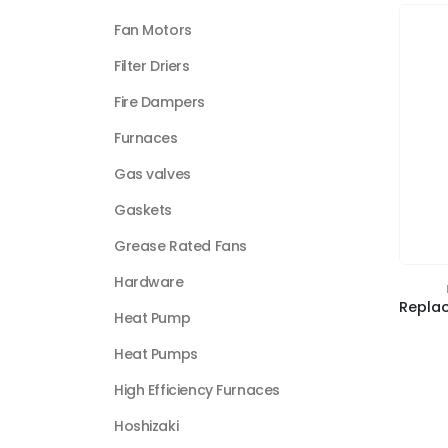
Fan Motors
Filter Driers
Fire Dampers
Furnaces
Gas valves
Gaskets
Grease Rated Fans
Hardware
Heat Pump
Heat Pumps
High Efficiency Furnaces
Hoshizaki