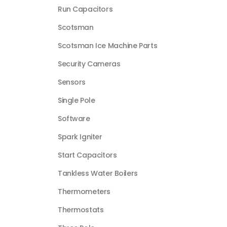
Run Capacitors
Scotsman
Scotsman Ice Machine Parts
Security Cameras
Sensors
Single Pole
Software
Spark Igniter
Start Capacitors
Tankless Water Boilers
Thermometers
Thermostats