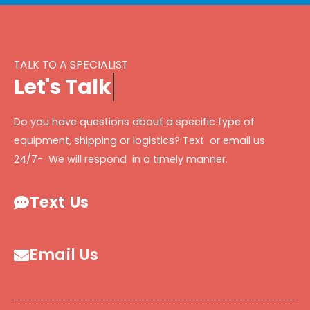
TALK TO A SPECIALIST
L
e
t
'
s
T
a
l
k
Do you have questions about a specific type of
equipment, shipping or logistics? Text or email us
24/7- We will respond in a timely manner.
Text Us
Email Us