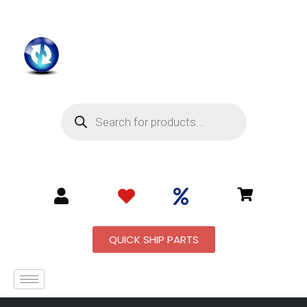
QUICK SHIP PARTS