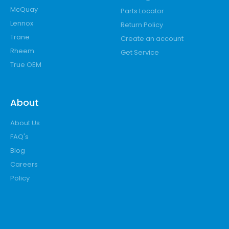
McQuay
Parts Locator
Lennox
Return Policy
Trane
Create an account
Rheem
Get Service
True OEM
About
About Us
FAQ's
Blog
Careers
Policy