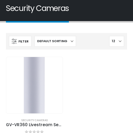
Security Cameras
FILTER
SECURITY CAMERAS
GV-VR360 Livestream Security Camera