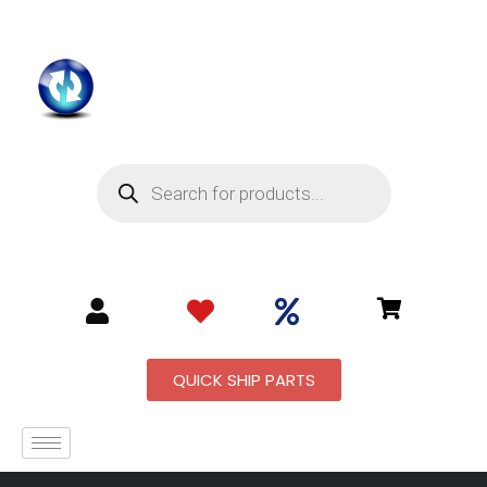
QUICK SHIP PARTS