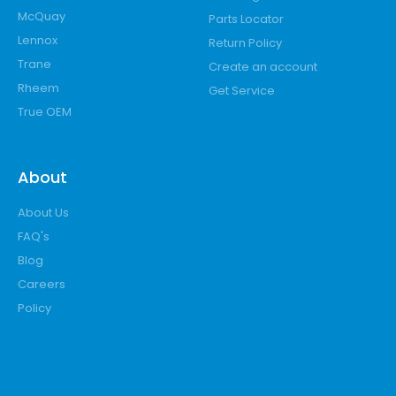
McQuay
Parts Locator
Lennox
Return Policy
Trane
Create an account
Rheem
Get Service
True OEM
About
About Us
FAQ's
Blog
Careers
Policy