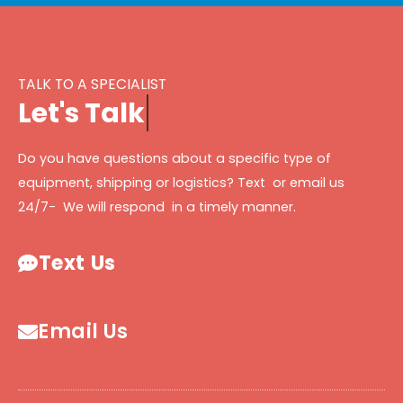
TALK TO A SPECIALIST
L
e
t
'
s
T
a
l
k
Do you have questions about a specific type of
equipment, shipping or logistics? Text or email us
24/7- We will respond in a timely manner.
Text Us
Email Us