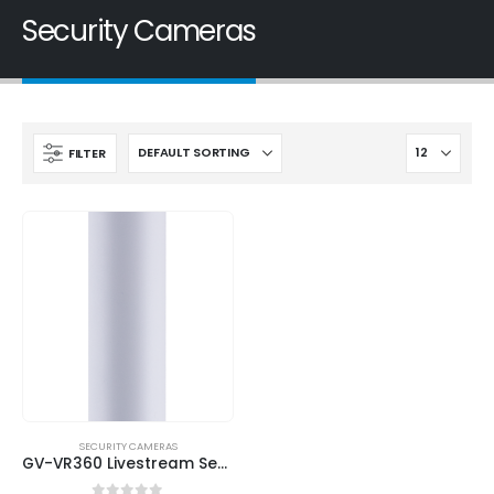
Security Cameras
FILTER
SECURITY CAMERAS
GV-VR360 Livestream Security Camera