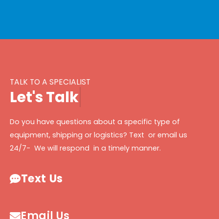
TALK TO A SPECIALIST
L
e
t
'
s
T
a
l
k
Do you have questions about a specific type of
equipment, shipping or logistics? Text or email us
24/7- We will respond in a timely manner.
Text Us
Email Us