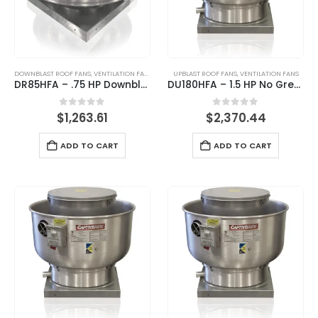
DOWNBLAST ROOF FANS
,
VENTILATION FANS
UPBLAST ROOF FANS
,
VENTILATION FANS
DR85HFA – .75 HP Downblast Direct Drive Roof Fan
DU180HFA – 1.5 HP No Grease Upblast Exhaust Fan
0
out of 5
0
out of 5
$
1,263.61
$
2,370.44
ADD TO CART
ADD TO CART