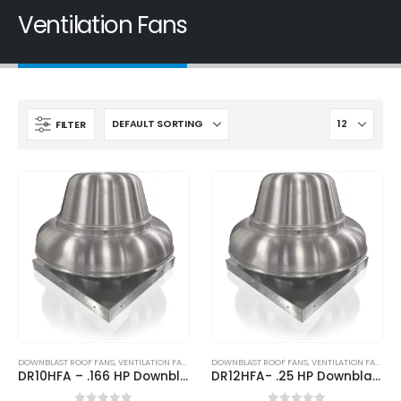
Ventilation Fans
FILTER
DOWNBLAST ROOF FANS
,
VENTILATION FANS
DOWNBLAST ROOF FANS
,
VENTILATION FANS
DR10HFA – .166 HP Downblast Direct Drive Roof Fan
DR12HFA- .25 HP Downblast Direct Drive Roof Fan