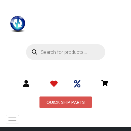
QUICK SHIP PARTS