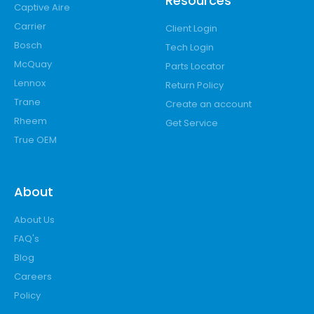
Resources
Captive Aire
Carrier
Client Login
Bosch
Tech Login
McQuay
Parts Locator
Lennox
Return Policy
Trane
Create an account
Rheem
Get Service
True OEM
About
About Us
FAQ's
Blog
Careers
Policy