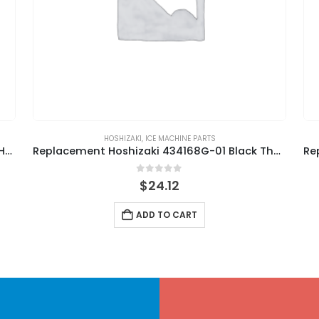
HOSHIZAKI
,
ICE MACHINE PARTS
Replacement Hoshizaki 439265-01 By-Pass Hose
Replacement Hoshizaki 434168G-01 Black Thumbscrew
0
out of 5
$
24.12
ADD TO CART