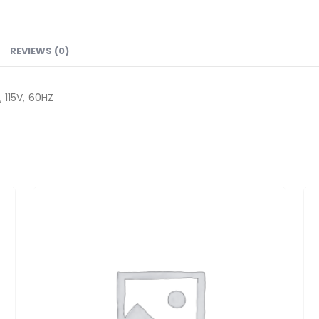
REVIEWS (0)
115V, 60HZ