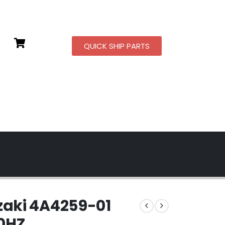
QUICK SHIP PARTS
aki 4A4259-01
60HZ