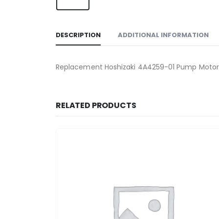
DESCRIPTION
ADDITIONAL INFORMATION
Replacement Hoshizaki 4A4259-01 Pump Motor, 
RELATED PRODUCTS