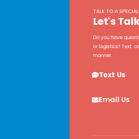
TALK TO A SPECIAL
L
e
t
'
s
T
a
l
Do you have questi
or logistics? Text o
manner.
Text Us
Email Us