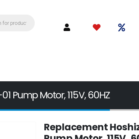
01 Pump Motor, 115V, 60HZ
Replacement Hoshiz
Pump Motor, 115V, 