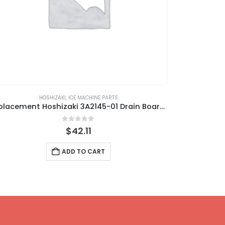
HOSHIZAKI
,
ICE MACHINE PARTS
Replacement Hoshizaki 3A2145-01 Drain Board, Db-130H/Db-200H
0
out of 5
$
42.11
ADD TO CART