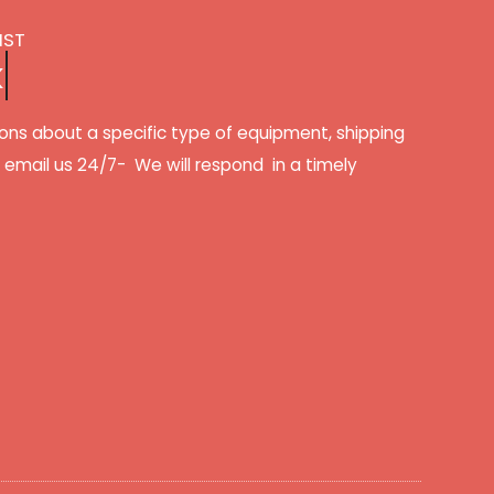
IST
k
ons about a specific type of equipment, shipping
r email us 24/7- We will respond in a timely