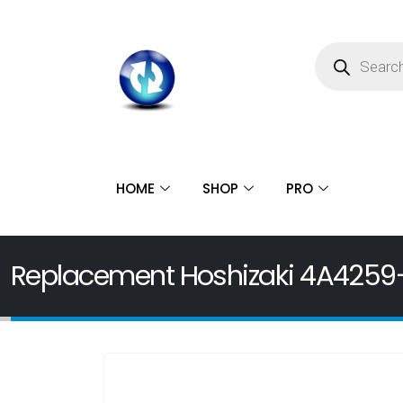
HOME
SHOP
PRO
Replacement Hoshizaki 4A4259-