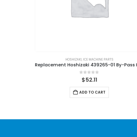
HOSHIZAKI
,
ICE MACHINE PARTS
0
out of 5
$
52.11
ADD TO CART