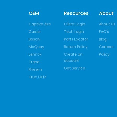
OEM
Resources
About
Captive Aire
Client Login
About Us
Carrier
Tech Login
FAQ's
Bosch
Parts Locator
Blog
McQuay
Return Policy
Careers
Lennox
Create an
Policy
account
Trane
Get Service
Rheem
True OEM