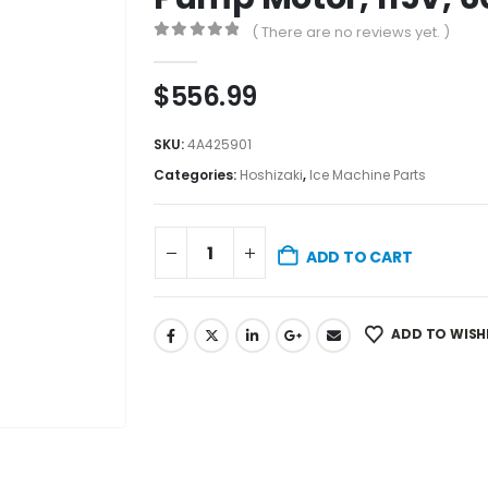
( There are no reviews yet. )
0
out of 5
$
556.99
SKU:
4A425901
Categories:
Hoshizaki
,
Ice Machine Parts
ADD TO CART
ADD TO WISH