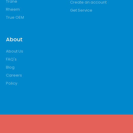
Trane
Create an account
Rheem
Get Service
True OEM
About
About Us
FAQ's
Blog
Careers
Policy