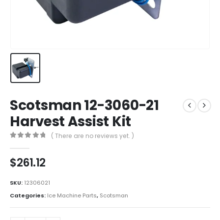
Scotsman 12-3060-21
Harvest Assist Kit
( There are no reviews yet. )
0
out of 5
$
261.12
SKU:
12306021
Categories:
Ice Machine Parts
,
Scotsman