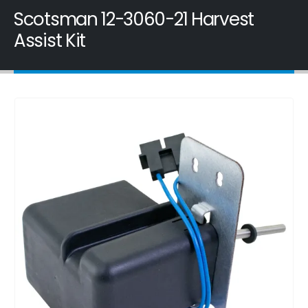
Scotsman 12-3060-21 Harvest
Assist Kit