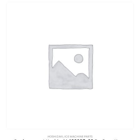
HOSHIZAKI
,
ICE MACHINE PARTS