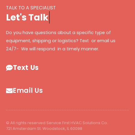
TALK TO A SPECIALIST
L
e
t
'
s
T
a
l
k
Do you have questions about a specific type of
equipment, shipping or logistics? Text or email us
24/7- We will respond in a timely manner.
Text Us
Email Us
© All rights reserved Service First HVAC Solutions Co.
721 Amsterdam St. Woodstock, IL 60098