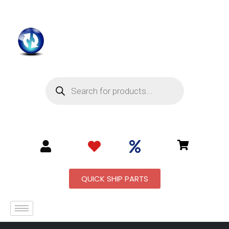
QUICK SHIP PARTS