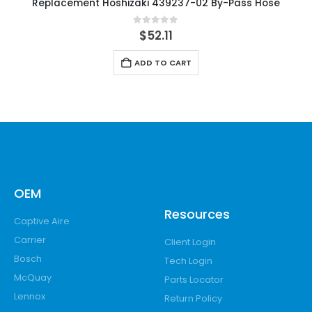
Replacement Hoshizaki 439237-02 By-Pass Hose
0
out of 5
$
52.11
ADD TO CART
OEM
Resources
Captive Aire
Carrier
Client Login
Bosch
Tech Login
McQuay
Parts Locator
Lennox
Return Policy