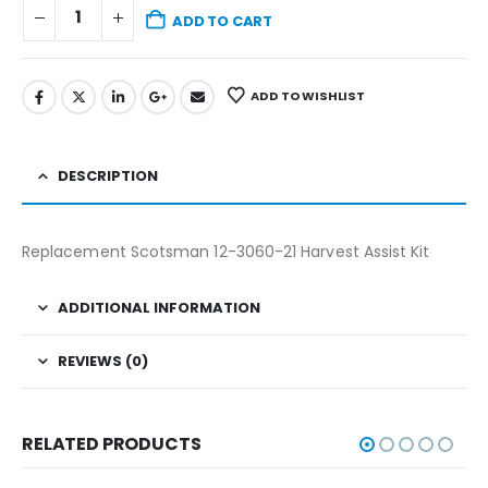
ADD TO CART
ADD TO WISHLIST
DESCRIPTION
Replacement Scotsman 12-3060-21 Harvest Assist Kit
ADDITIONAL INFORMATION
REVIEWS (0)
RELATED PRODUCTS